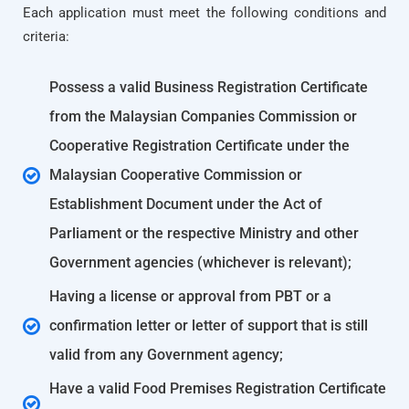
Each application must meet the following conditions and
criteria:
Possess a valid Business Registration Certificate
from the Malaysian Companies Commission or
Cooperative Registration Certificate under the
Malaysian Cooperative Commission or
Establishment Document under the Act of
Parliament or the respective Ministry and other
Government agencies (whichever is relevant);
Having a license or approval from PBT or a
confirmation letter or letter of support that is still
valid from any Government agency;
Have a valid Food Premises Registration Certificate