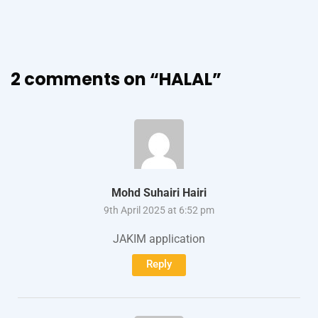
2 comments on “
HALAL
”
Mohd Suhairi Hairi
9th April 2025 at 6:52 pm
JAKIM application
Reply