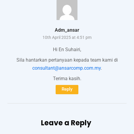
Adm_ansar
10th April 2025 at 4:51 pm
Hi En Suhairi,
Sila hantarkan pertanyaan kepada team kami di
consultant@ansarcomp.com.my
.
Terima kasih.
Reply
Leave a Reply