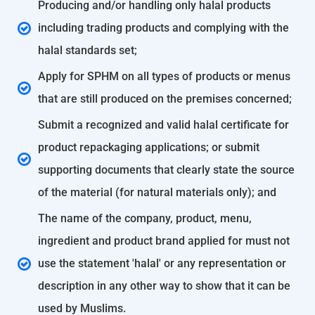
Producing and/or handling only halal products
including trading products and complying with the
halal standards set;
Apply for SPHM on all types of products or menus
that are still produced on the premises concerned;
Submit a recognized and valid halal certificate for
product repackaging applications; or submit
supporting documents that clearly state the source
of the material (for natural materials only); and
The name of the company, product, menu,
ingredient and product brand applied for must not
use the statement 'halal' or any representation or
description in any other way to show that it can be
used by Muslims.