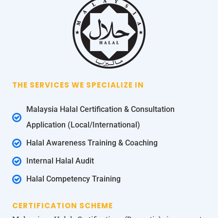
THE SERVICES WE SPECIALIZE IN
Malaysia Halal Certification & Consultation
Application (Local/International)
Halal Awareness Training & Coaching
Internal Halal Audit
Halal Competency Training
CERTIFICATION SCHEME