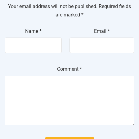
Your email address will not be published.
Required fields
are marked
*
Name
*
Email
*
Comment
*