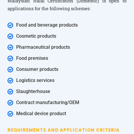
Malaysian Halal Certification (Domestic) is open to
applications for the following schemes:
Food and beverage products
Cosmetic products
Pharmaceutical products
Food premises
Consumer products
Logistics services
Slaughterhouse
Contract manufacturing/OEM
Medical device product
REQUIREMENTS AND APPLICATION CRITERIA