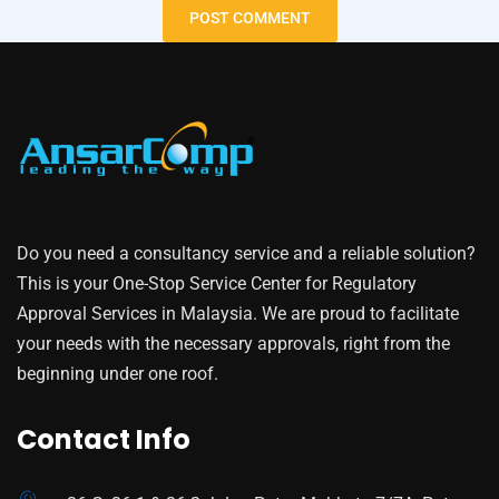
Do you need a consultancy service and a reliable solution?
This is your One-Stop Service Center for Regulatory
Approval Services in Malaysia. We are proud to facilitate
your needs with the necessary approvals, right from the
beginning under one roof.
Contact Info