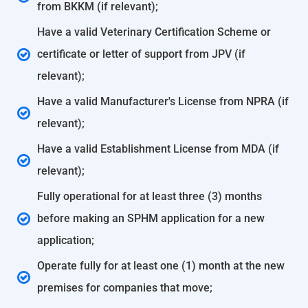
from BKKM (if relevant);
Have a valid Veterinary Certification Scheme or
certificate or letter of support from JPV (if
relevant);
Have a valid Manufacturer's License from NPRA (if
relevant);
Have a valid Establishment License from MDA (if
relevant);
Fully operational for at least three (3) months
before making an SPHM application for a new
application;
Operate fully for at least one (1) month at the new
premises for companies that move;