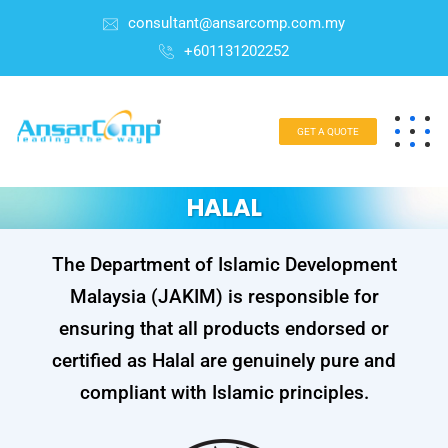
consultant@ansarcomp.com.my
+601131202252
GET A QUOTE
HALAL
The Department of Islamic Development
Malaysia (JAKIM) is responsible for
ensuring that all products endorsed or
certified as Halal are genuinely pure and
compliant with Islamic principles.