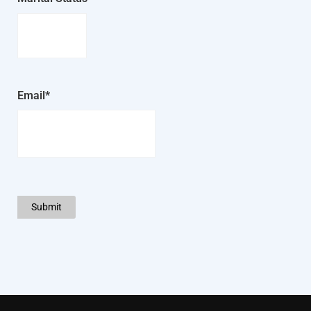
Email*
Submit