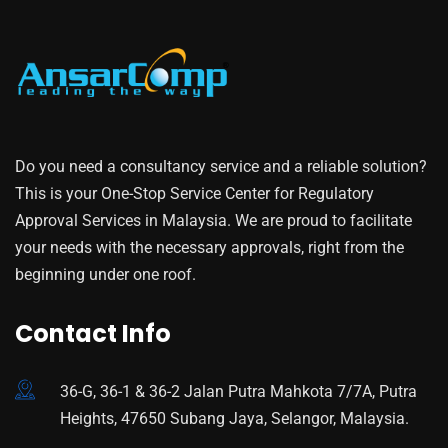
Do you need a consultancy service and a reliable solution?
This is your One-Stop Service Center for Regulatory
Approval Services in Malaysia. We are proud to facilitate
your needs with the necessary approvals, right from the
beginning under one roof.
Contact Info
36-G, 36-1 & 36-2 Jalan Putra Mahkota 7/7A, Putra
Heights, 47650 Subang Jaya, Selangor, Malaysia.