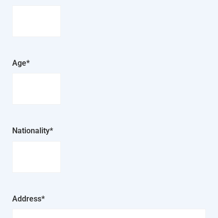
Age*
Nationality*
Address*