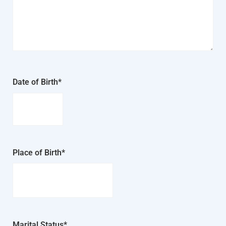
Date of Birth*
Place of Birth*
Marital Status*