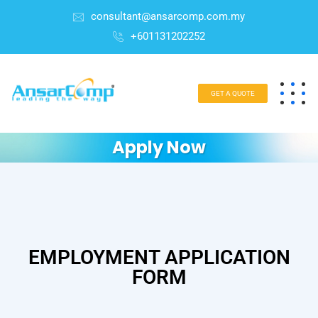
consultant@ansarcomp.com.my
+601131202252
GET A QUOTE
Apply Now
EMPLOYMENT APPLICATION
FORM