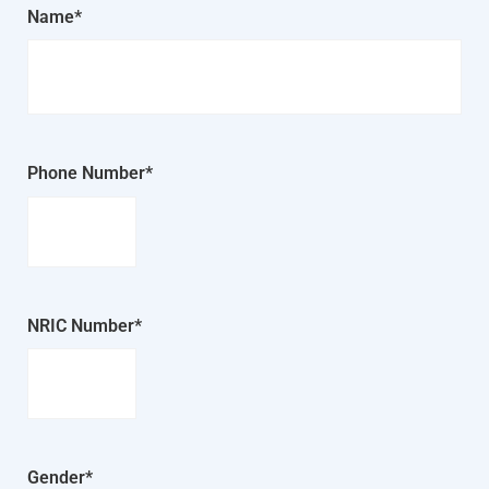
Name*
Phone Number*
NRIC Number*
Gender*