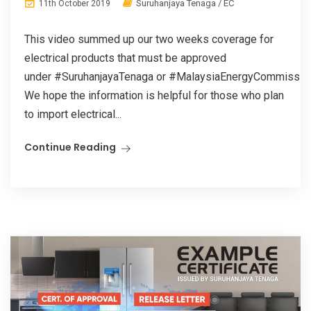
Suruhanjaya Tenaga / EC
11th October 2019
This video summed up our two weeks coverage for
electrical products that must be approved
under #SuruhanjayaTenaga or #MalaysiaEnergyCommissio
We hope the information is helpful for those who plan
to import electrical...
Continue Reading