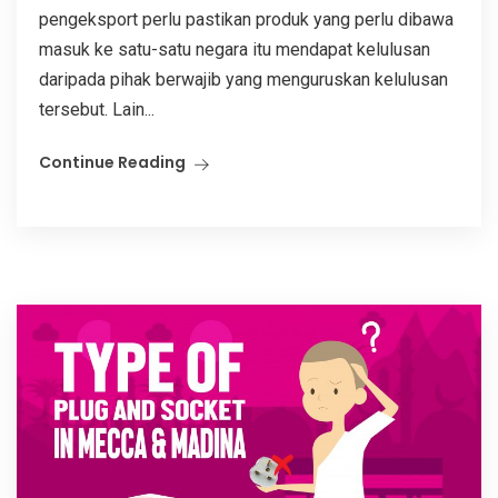
pengeksport perlu pastikan produk yang perlu dibawa
masuk ke satu-satu negara itu mendapat kelulusan
daripada pihak berwajib yang menguruskan kelulusan
tersebut. Lain...
Continue Reading