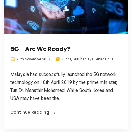
5G – Are We Ready?
SIRIM
,
Suruhanjaya Tenaga / EC
20th November 2019
Malaysia has successfully launched the 5G network
technology on 18th April 2019 by the prime minister,
Tun Dr. Mahathir Mohamed. While South Korea and
USA may have been the...
Continue Reading