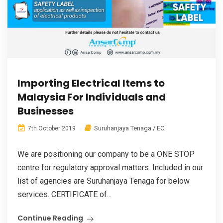
Importing Electrical Items to
Malaysia For Individuals and
Businesses
Suruhanjaya Tenaga / EC
7th October 2019
We are positioning our company to be a ONE STOP
centre for regulatory approval matters. Included in our
list of agencies are Suruhanjaya Tenaga for below
services. CERTIFICATE of...
Continue Reading