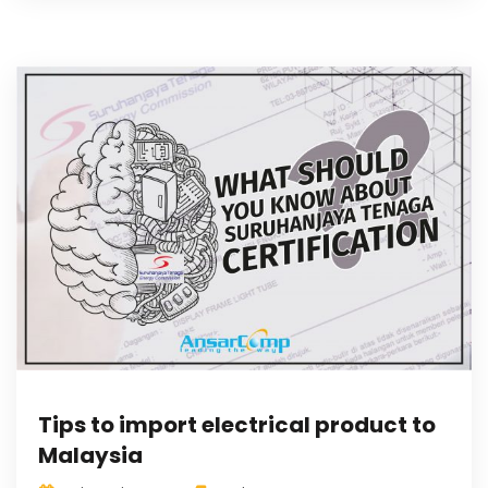
Tips to import electrical product to
Malaysia