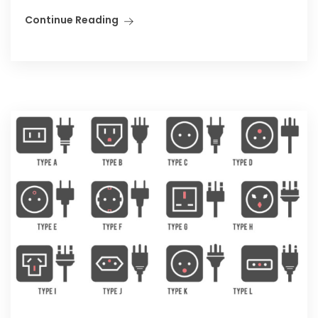
Continue Reading