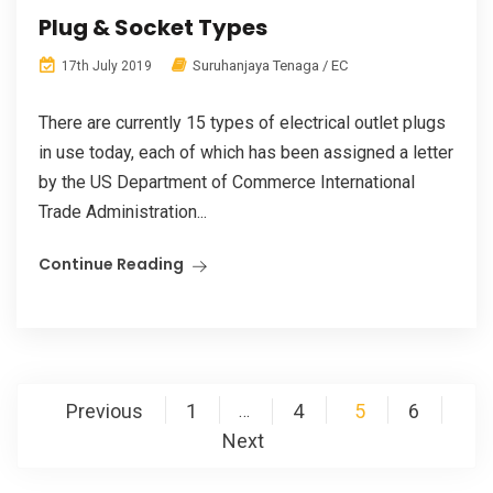
Plug & Socket Types
Suruhanjaya Tenaga / EC
17th July 2019
There are currently 15 types of electrical outlet plugs
in use today, each of which has been assigned a letter
by the US Department of Commerce International
Trade Administration...
Continue Reading
Posts
Previous
1
4
5
6
…
pagination
Next