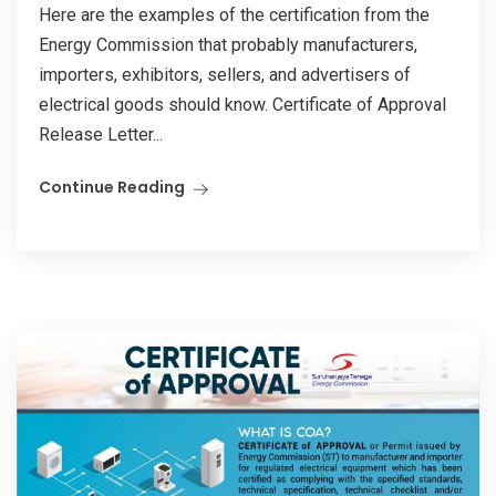
Here are the examples of the certification from the
Energy Commission that probably manufacturers,
importers, exhibitors, sellers, and advertisers of
electrical goods should know. Certificate of Approval
Release Letter...
Continue Reading