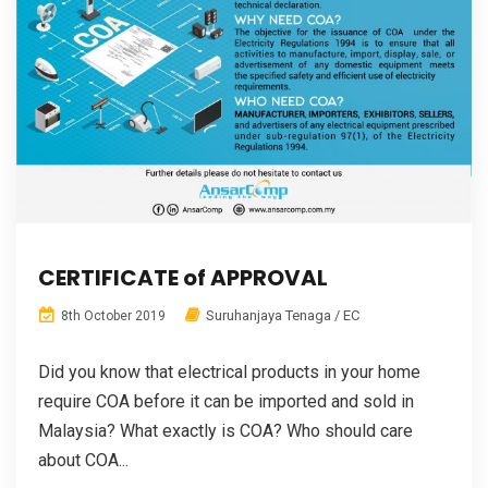
CERTIFICATE of APPROVAL
Suruhanjaya Tenaga / EC
8th October 2019
Did you know that electrical products in your home
require COA before it can be imported and sold in
Malaysia? What exactly is COA? Who should care
about COA...