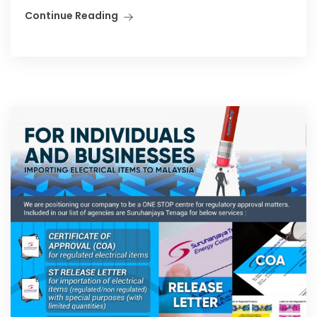
Continue Reading