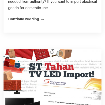
needed from authority? If you want to import electrical
goods for domestic use...
Continue Reading