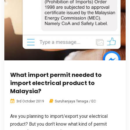
What import permit needed to
import electrical product to
Malaysia?
Suruhanjaya Tenaga / EC
3rd October 2019
Are you planning to import/export your electrical
product? But you don’t know what kind of permit