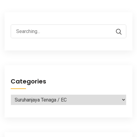
Search
for:
Categories
Categories