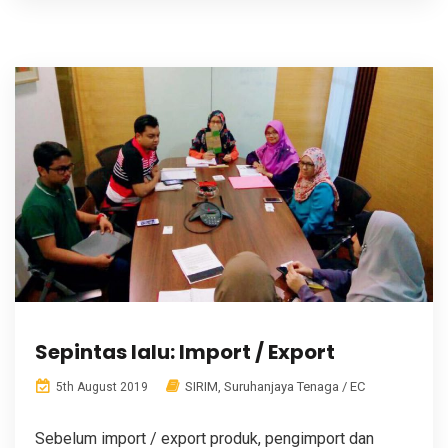
Sepintas lalu: Import / Export
SIRIM
,
Suruhanjaya Tenaga / EC
5th August 2019
Sebelum import / export produk, pengimport dan