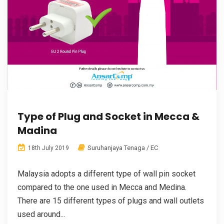
Type of Plug and Socket in Mecca &
Madina
Suruhanjaya Tenaga / EC
18th July 2019
Malaysia adopts a different type of wall pin socket
compared to the one used in Mecca and Medina.
There are 15 different types of plugs and wall outlets
used around...