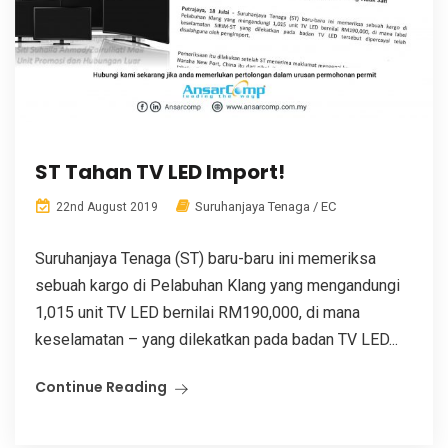
ST Tahan TV LED Import!
Suruhanjaya Tenaga / EC
22nd August 2019
Suruhanjaya Tenaga (ST) baru-baru ini memeriksa
sebuah kargo di Pelabuhan Klang yang mengandungi
1,015 unit TV LED bernilai RM190,000, di mana
keselamatan – yang dilekatkan pada badan TV LED...
Continue Reading