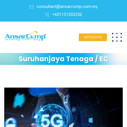
consultant@ansarcomp.com.my
+601131202252
GET A QUOTE
Suruhanjaya Tenaga / EC