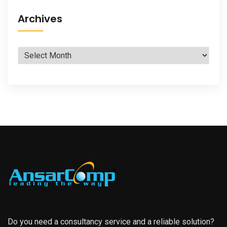
Archives
Archives
Do you need a consultancy service and a reliable solution?