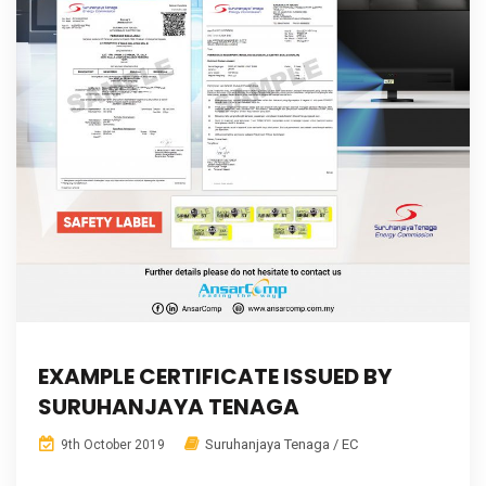
EXAMPLE CERTIFICATE ISSUED BY
SURUHANJAYA TENAGA
Suruhanjaya Tenaga / EC
9th October 2019