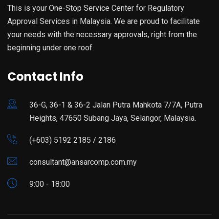
This is your One-Stop Service Center for Regulatory
Approval Services in Malaysia. We are proud to facilitate
your needs with the necessary approvals, right from the
beginning under one roof.
Contact Info
36-G, 36-1 & 36-2 Jalan Putra Mahkota 7/7A, Putra
Heights, 47650 Subang Jaya, Selangor, Malaysia.
(+603) 5192 2185 / 2186
consultant@ansarcomp.com.my
9:00 - 18:00