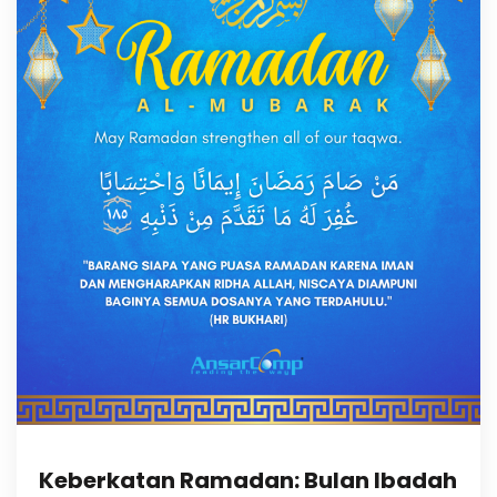
Keberkatan Ramadan: Bulan Ibadah