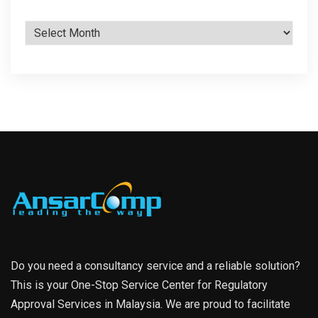
Archives
Do you need a consultancy service and a reliable solution?
This is your One-Stop Service Center for Regulatory
Approval Services in Malaysia. We are proud to facilitate