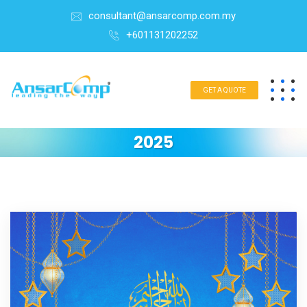
consultant@ansarcomp.com.my
+601131202252
GET A QUOTE
2025