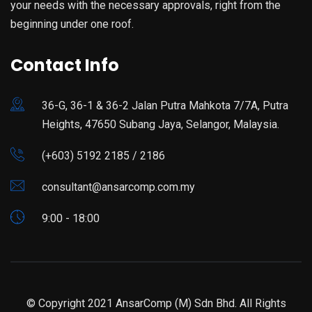
your needs with the necessary approvals, right from the
beginning under one roof.
Contact Info
36-G, 36-1 & 36-2 Jalan Putra Mahkota 7/7A, Putra
Heights, 47650 Subang Jaya, Selangor, Malaysia.
(+603) 5192 2185 / 2186
consultant@ansarcomp.com.my
9:00 - 18:00
© Copyright 2021 AnsarComp (M) Sdn Bhd. All Rights