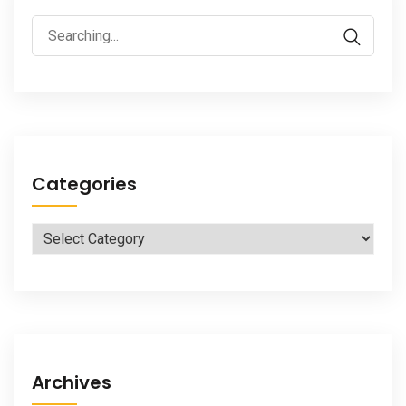
Search
for:
Categories
Categories
Archives