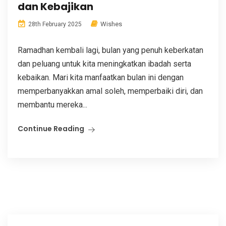
dan Kebajikan
Wishes
28th February 2025
Ramadhan kembali lagi, bulan yang penuh keberkatan
dan peluang untuk kita meningkatkan ibadah serta
kebaikan. Mari kita manfaatkan bulan ini dengan
memperbanyakkan amal soleh, memperbaiki diri, dan
membantu mereka...
Continue Reading