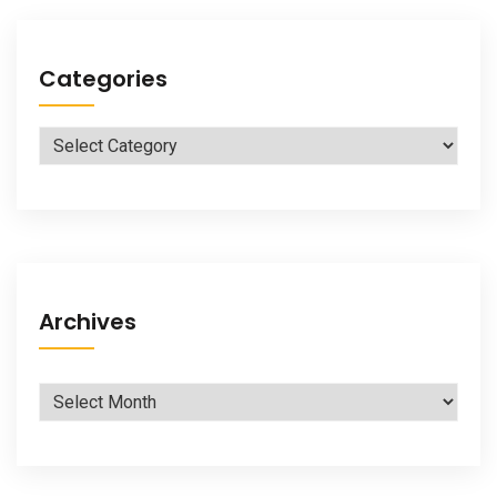
Categories
Categories
Archives
Archives