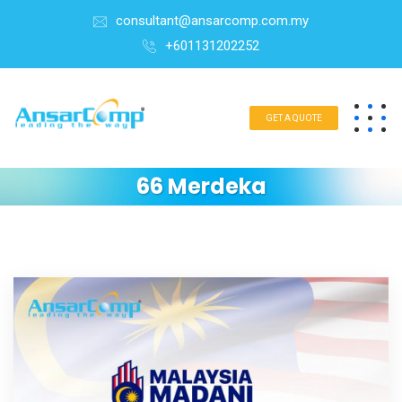
consultant@ansarcomp.com.my
+601131202252
GET A QUOTE
66 Merdeka