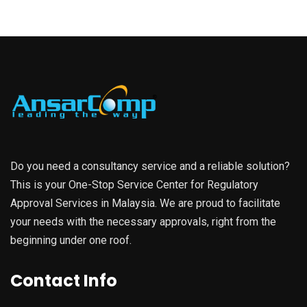
Do you need a consultancy service and a reliable solution?
This is your One-Stop Service Center for Regulatory
Approval Services in Malaysia. We are proud to facilitate
your needs with the necessary approvals, right from the
beginning under one roof.
Contact Info