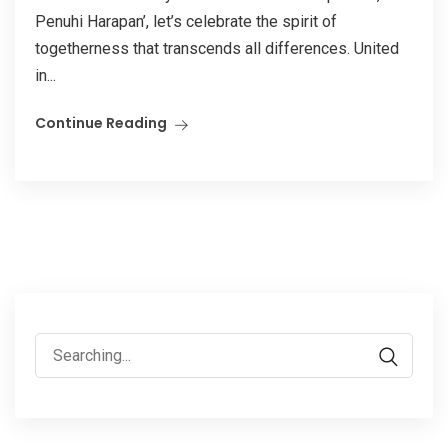
Penuhi Harapan’, let’s celebrate the spirit of
togetherness that transcends all differences. United
in...
Continue Reading
Search
for: