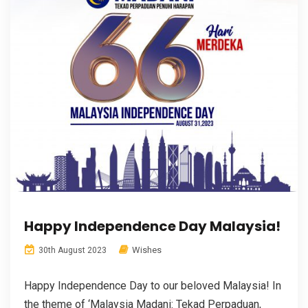
Happy Independence Day Malaysia!
Wishes
30th August 2023
Happy Independence Day to our beloved Malaysia! In
the theme of ‘Malaysia Madani: Tekad Perpaduan,