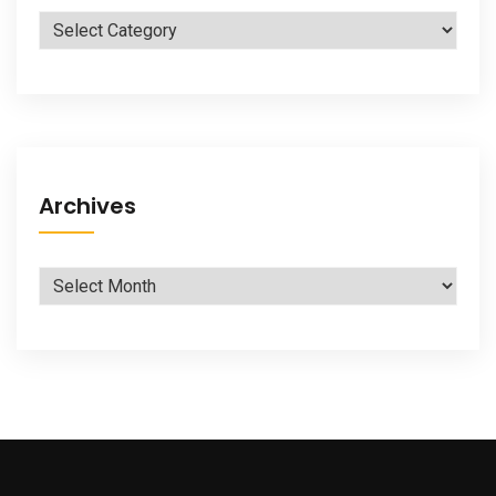
Categories
Archives
Archives