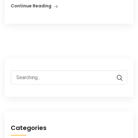
Continue Reading
Search
for:
Categories