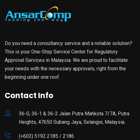
Do you need a consultancy service and a reliable solution?
This is your One-Stop Service Center for Regulatory
Approval Services in Malaysia. We are proud to facilitate
your needs with the necessary approvals, right from the
beginning under one roof.
Contact Info
36-G, 36-1 & 36-2 Jalan Putra Mahkota 7/7A, Putra
Heights, 47650 Subang Jaya, Selangor, Malaysia.
(+603) 5192 2185 / 2186