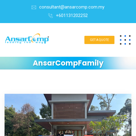
consultant@ansarcomp.com.my
+601131202252
GET A QUOTE
AnsarCompFamily