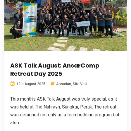
ASK Talk August: AnsarComp
Retreat Day 2025
Ansarian
,
Site Visit
19th August 2025
This month’s ASK Talk August was truly special, as it
was held at The Nahrayn, Sungkai, Perak. The retreat
was designed not only as a teambuilding program but
also...