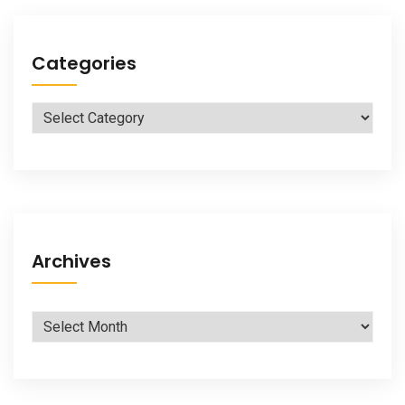
Categories
Categories
Archives
Archives