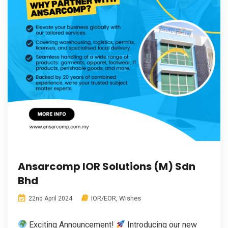
Ansarcomp IOR Solutions (M) Sdn
Bhd
IOR/EOR
,
Wishes
22nd April 2024
Exciting Announcement!
Introducing our new