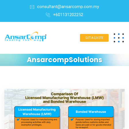
consultant@ansarcomp.com.my
+601131202252
GET A QUOTE
AnsarcompSolutions