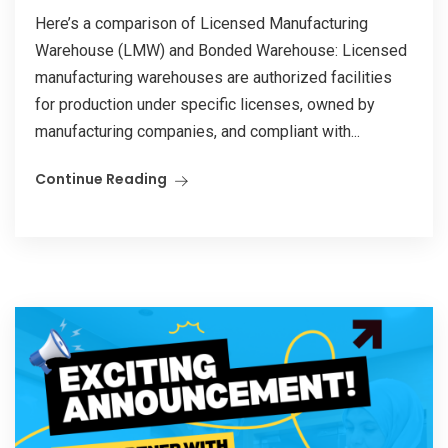
Here’s a comparison of Licensed Manufacturing
Warehouse (LMW) and Bonded Warehouse: Licensed
manufacturing warehouses are authorized facilities
for production under specific licenses, owned by
manufacturing companies, and compliant with...
Continue Reading