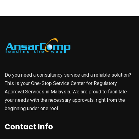
Do you need a consultancy service and a reliable solution?
This is your One-Stop Service Center for Regulatory
Approval Services in Malaysia. We are proud to facilitate
your needs with the necessary approvals, right from the
beginning under one roof.
Contact Info