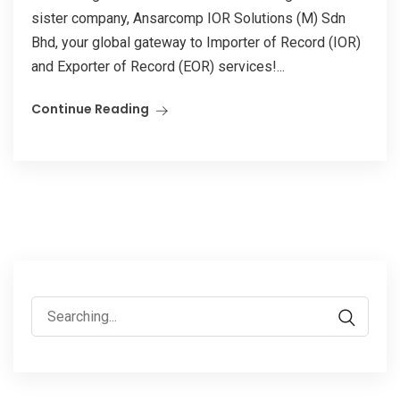
sister company, Ansarcomp IOR Solutions (M) Sdn
Bhd, your global gateway to Importer of Record (IOR)
and Exporter of Record (EOR) services!...
Continue Reading
Search
for: