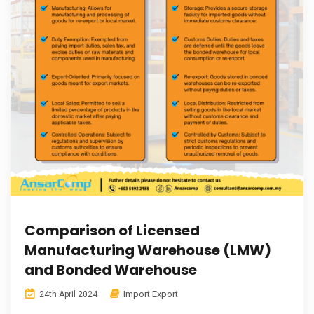
Comparison of Licensed
Manufacturing Warehouse (LMW)
and Bonded Warehouse
Import Export
24th April 2024