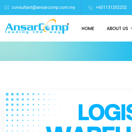
consultant@ansarcomp.com.my
+601131202252
HOME
ABOUT US