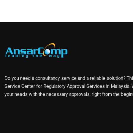
Do you need a consultancy service and a reliable solution? Th
Service Center for Regulatory Approval Services in Malaysia. W
your needs with the necessary approvals, right from the begin