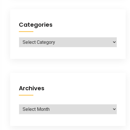
Categories
Categories
Archives
Archives