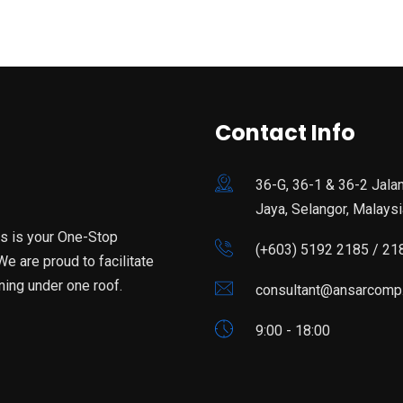
Contact Info
36-G, 36-1 & 36-2 Jala
Jaya, Selangor, Malaysi
is is your One-Stop
(+603) 5192 2185 / 21
e are proud to facilitate
ning under one roof.
consultant@ansarcomp
9:00 - 18:00