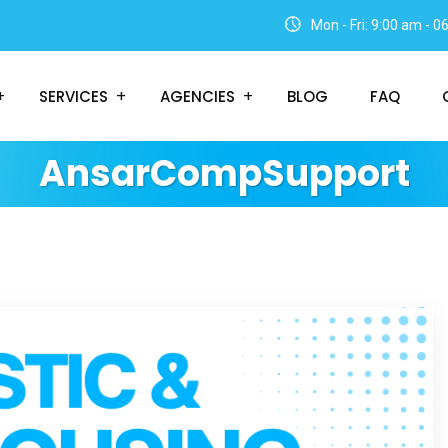
Mon - Fri: 9:00 am - 
SERVICES
AGENCIES
BLOG
FAQ
AnsarCompSupport