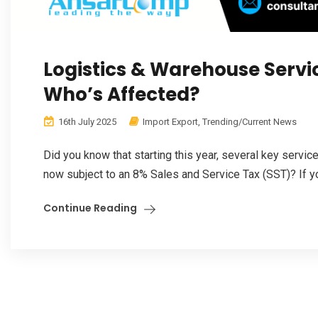
Logistics & Warehouse Servi
Who’s Affected?
16th July 2025
Import Export
,
Trending/Current News
Did you know that starting this year, several key servic
now subject to an 8% Sales and Service Tax (SST)? If yo
Continue Reading