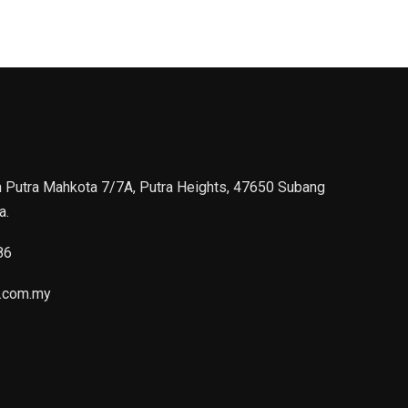
n Putra Mahkota 7/7A, Putra Heights, 47650 Subang
a.
86
.com.my