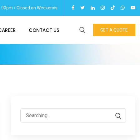
06.00pm / Closed on Weekends
CAREER
CONTACT US
GET A QUOTE
Search
for: