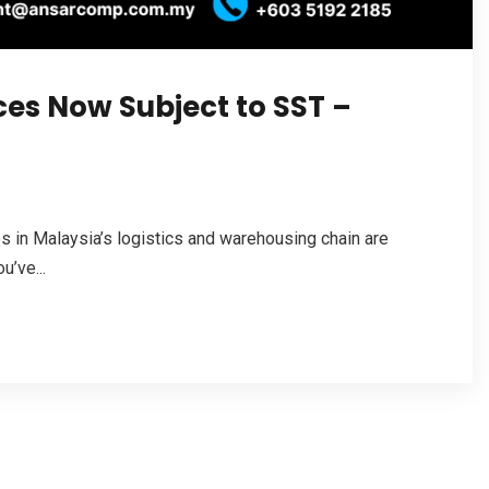
ces Now Subject to SST –
es in Malaysia’s logistics and warehousing chain are
u’ve...