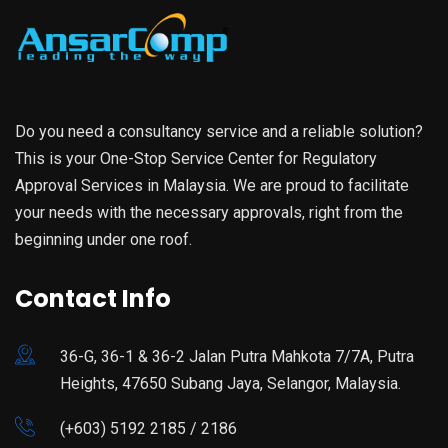
Do you need a consultancy service and a reliable solution?
This is your One-Stop Service Center for Regulatory
Approval Services in Malaysia. We are proud to facilitate
your needs with the necessary approvals, right from the
beginning under one roof.
Contact Info
36-G, 36-1 & 36-2 Jalan Putra Mahkota 7/7A, Putra
Heights, 47650 Subang Jaya, Selangor, Malaysia.
(+603) 5192 2185 / 2186