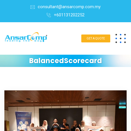
consultant@ansarcomp.com.my
+601131202252
GET A QUOTE
BalancedScorecard