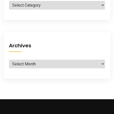
Categories
Archives
Archives