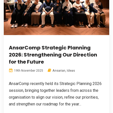
AnsarComp Strategic Planning
2026: Strengthening Our Direction
for the Future
Ansarian
,
Ideas
19th November 2025
AnsarComp recently held its Strategic Planning 2026
session, bringing together leaders from across the
organisation to align our vision, refine our priorities,
and strengthen our roadmap for the year...