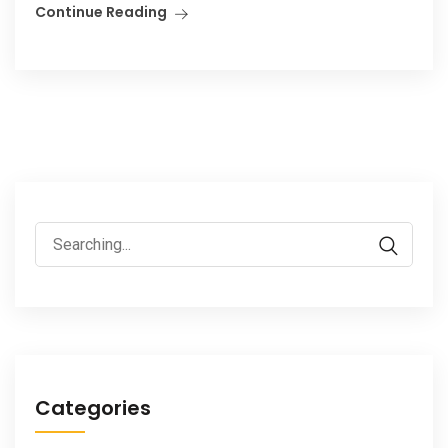
Continue Reading
Search
for:
Categories