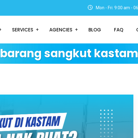
Mon - Fri: 9:00 am - 
SERVICES
AGENCIES
BLOG
FAQ
barang sangkut kasta