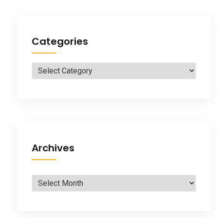
Categories
Categories
Archives
Archives