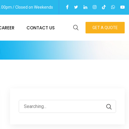
06.00pm / Closed on Weekends
CAREER
CONTACT US
GET A QUOTE
m
Search
for: