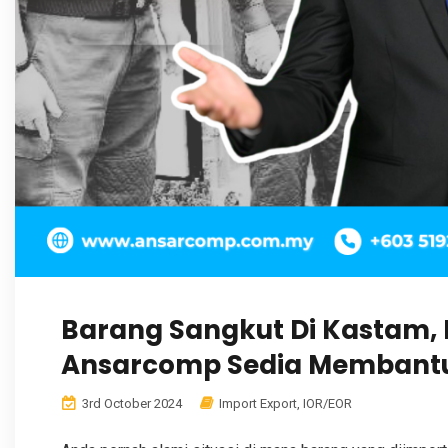
Barang Sangkut Di Kastam,
Ansarcomp Sedia Membant
3rd October 2024
Import Export
,
IOR/EOR