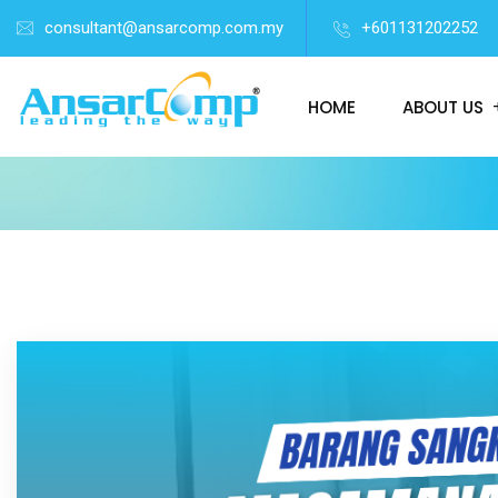
consultant@ansarcomp.com.my
+601131202252
HOME
ABOUT US