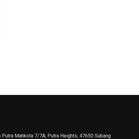
n Putra Mahkota 7/7A, Putra Heights, 47650 Subang