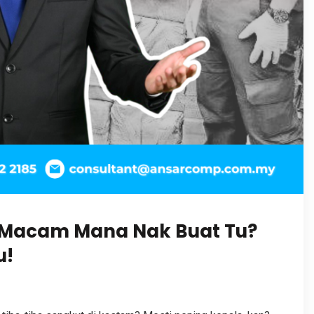
 Macam Mana Nak Buat Tu?
u!