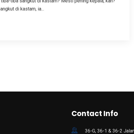
 tiba-tiba sangkut di kastam? Mesti pening kepala, kan?
ngkut di kastam, ia...
Contact Info
36-G, 36-1 & 36-2 Jala