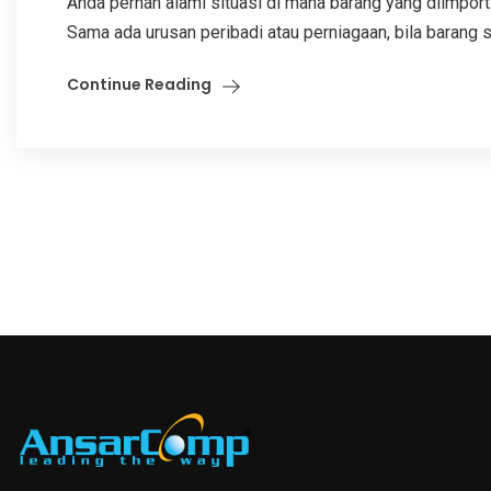
Anda pernah alami situasi di mana barang yang diimport
Sama ada urusan peribadi atau perniagaan, bila barang sa
Continue Reading