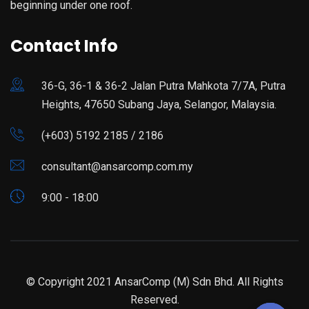
beginning under one roof.
Contact Info
36-G, 36-1 & 36-2 Jalan Putra Mahkota 7/7A, Putra
Heights, 47650 Subang Jaya, Selangor, Malaysia.
(+603) 5192 2185 / 2186
consultant@ansarcomp.com.my
9:00 - 18:00
© Copyright 2021 AnsarComp (M) Sdn Bhd. All Rights
Reserved.