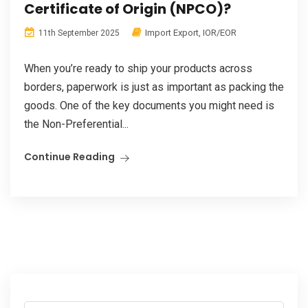
Certificate of Origin (NPCO)?
Import Export
,
IOR/EOR
11th September 2025
When you’re ready to ship your products across
borders, paperwork is just as important as packing the
goods. One of the key documents you might need is
the Non-Preferential...
Continue Reading