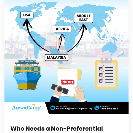
Who Needs a Non-Preferential