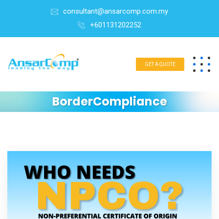
consultant@ansarcomp.com.my
+601131202252
GET A QUOTE
BorderCompliance