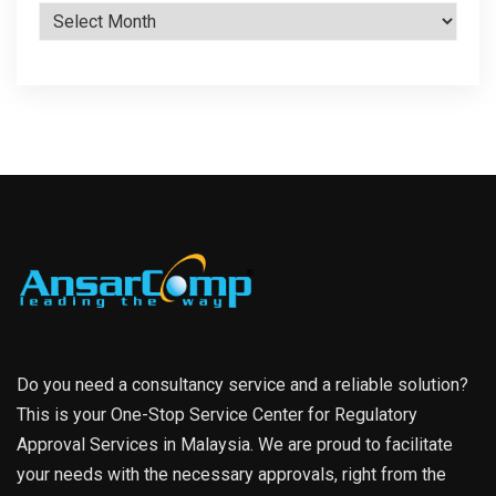
Archives
Do you need a consultancy service and a reliable solution?
This is your One-Stop Service Center for Regulatory
Approval Services in Malaysia. We are proud to facilitate
your needs with the necessary approvals, right from the