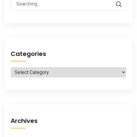
Search
for:
Categories
Categories
Archives