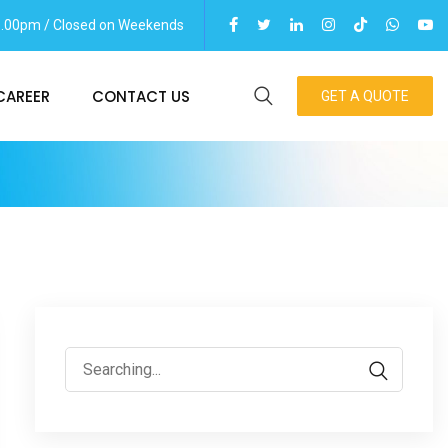
06.00pm / Closed on Weekends
CAREER
CONTACT US
GET A QUOTE
Search
for: