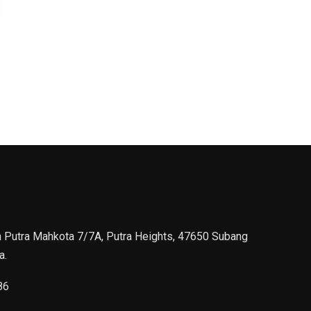
n Putra Mahkota 7/7A, Putra Heights, 47650 Subang
a.
86