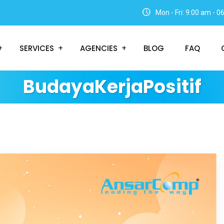
Mon - Fri: 9:00 am - 
SERVICES
AGENCIES
BLOG
FAQ
BudayaKerjaPositif