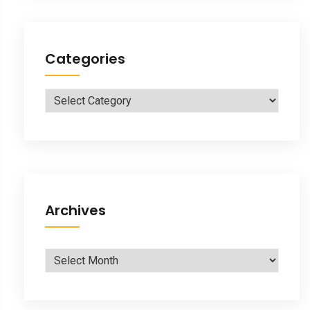
Categories
Categories
Archives
Archives