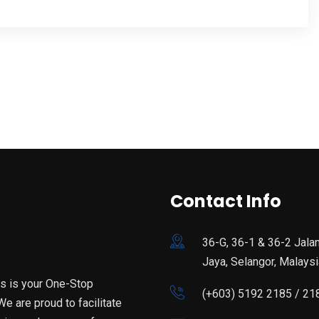
Contact Info
36-G, 36-1 & 36-2 Jala
Jaya, Selangor, Malaysi
is is your One-Stop
(+603) 5192 2185 / 21
e are proud to facilitate