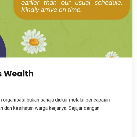
s Wealth
organisasi bukan sahaja diukur melalui pencapaian
n dan kesihatan warga kerjanya. Sejajar dengan