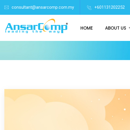
consultant@ansarcomp.com.my
+601131202252
HOME
ABOUT US