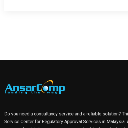
Do you need a consultancy service and a reliable solution? Th
Service Center for Regulatory Approval Services in Malaysia. W