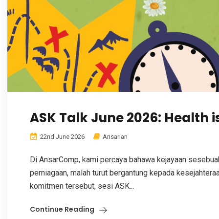
ASK Talk June 2026: Health i
22nd June 2026
Ansarian
Di AnsarComp, kami percaya bahawa kejayaan sesebuah 
perniagaan, malah turut bergantung kepada kesejahteraa
komitmen tersebut, sesi ASK...
Continue Reading