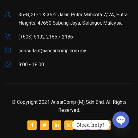
36-G, 36-1 & 36-2 Jalan Putra Mahkota 7/7A, Putra
Heights, 47650 Subang Jaya, Selangor, Malaysia.
(+603) 5192 2185 / 2186
consultant@ansarcomp.com.my
9:00 - 18:00
© Copyright 2021 AnsarComp (M) Sdn Bhd. All Rights
Reserved.
Need help?
Open ch