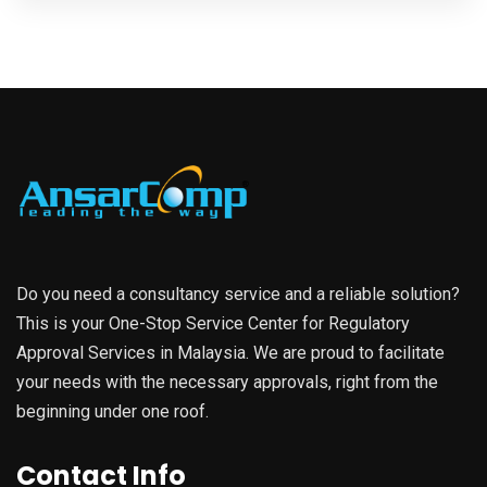
Do you need a consultancy service and a reliable solution?
This is your One-Stop Service Center for Regulatory
Approval Services in Malaysia. We are proud to facilitate
your needs with the necessary approvals, right from the
beginning under one roof.
Contact Info