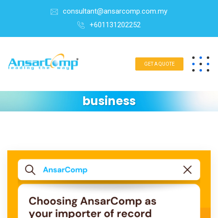
consultant@ansarcomp.com.my
+601131202252
GET A QUOTE
business