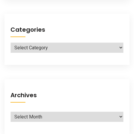
Categories
Categories
Archives
Archives