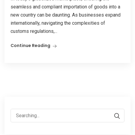
seamless and compliant importation of goods into a
new country can be daunting. As businesses expand
internationally, navigating the complexities of
customs regulations,...
Continue Reading
Search
for: