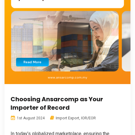
Choosing Ansarcomp as Your
Importer of Record
Import Export
,
IOR/EOR
1st August 2024
In today’s globalized marketplace, ensuring the