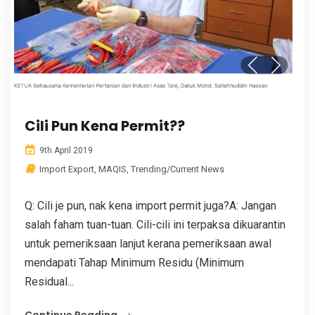
Cili Pun Kena Permit??
9th April 2019
Import Export
,
MAQIS
,
Trending/Current News
Q: Cili je pun, nak kena import permit juga?A: Jangan
salah faham tuan-tuan. Cili-cili ini terpaksa dikuarantin
untuk pemeriksaan lanjut kerana pemeriksaan awal
mendapati Tahap Minimum Residu (Minimum
Residual...
Continue Reading