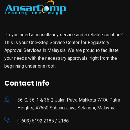
Do you need a consultancy service and a reliable solution?
This is your One-Stop Service Center for Regulatory
Approval Services in Malaysia. We are proud to facilitate
your needs with the necessary approvals, right from the
beginning under one roof.
Contact Info
36-G, 36-1 & 36-2 Jalan Putra Mahkota 7/7A, Putra
Heights, 47650 Subang Jaya, Selangor, Malaysia.
(+603) 5192 2185 / 2186