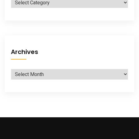
Categories
Archives
Archives