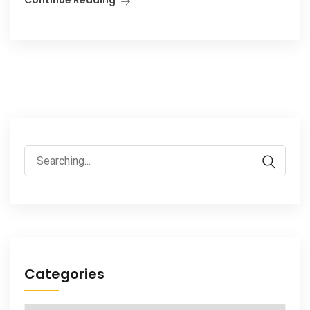
Search
for:
Categories