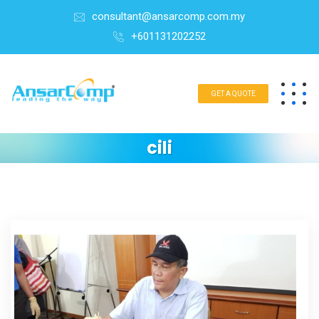
consultant@ansarcomp.com.my
+601131202252
GET A QUOTE
cili