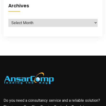
Archives
Archives
Do you need a consultancy service and a reliable solution?