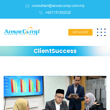
consultant@ansarcomp.com.my
+601131202252
GET A QUOTE
ClientSuccess