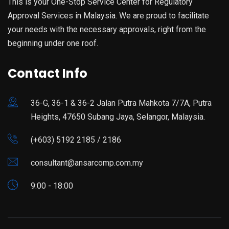
This is your One-Stop Service Center for Regulatory
Approval Services in Malaysia. We are proud to facilitate
your needs with the necessary approvals, right from the
beginning under one roof.
Contact Info
36-G, 36-1 & 36-2 Jalan Putra Mahkota 7/7A, Putra
Heights, 47650 Subang Jaya, Selangor, Malaysia.
(+603) 5192 2185 / 2186
consultant@ansarcomp.com.my
9:00 - 18:00