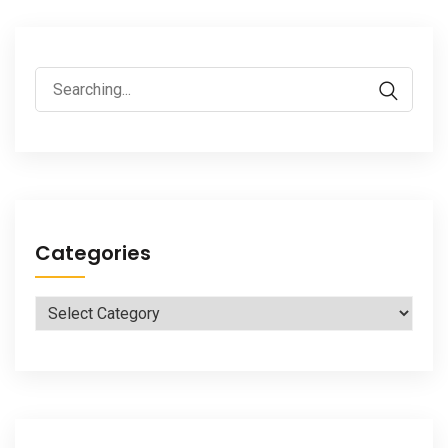
Search
for:
Categories
Categories