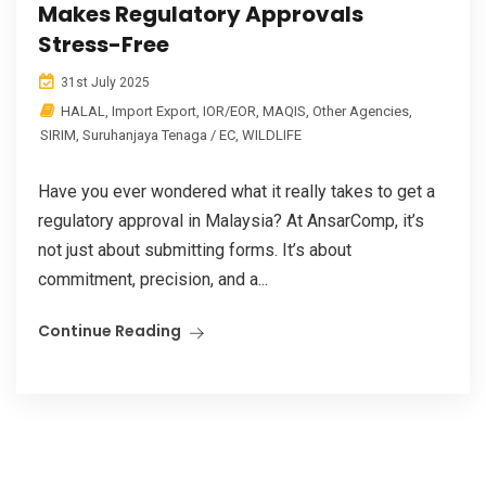
Makes Regulatory Approvals
Stress-Free
31st July 2025
HALAL
,
Import Export
,
IOR/EOR
,
MAQIS
,
Other Agencies
,
SIRIM
,
Suruhanjaya Tenaga / EC
,
WILDLIFE
Have you ever wondered what it really takes to get a
regulatory approval in Malaysia? At AnsarComp, it’s
not just about submitting forms. It’s about
commitment, precision, and a...
Continue Reading