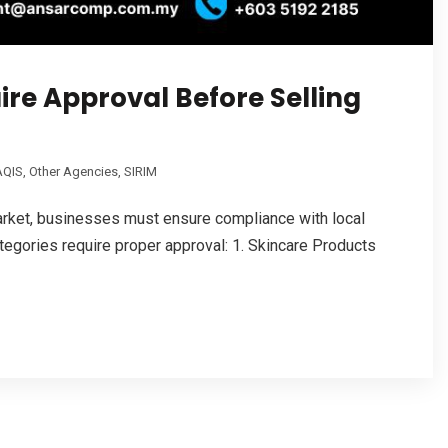
ire Approval Before Selling
QIS
,
Other Agencies
,
SIRIM
arket, businesses must ensure compliance with local
tegories require proper approval: 1. Skincare Products