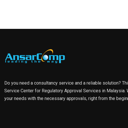
Do you need a consultancy service and a reliable solution? Th
Service Center for Regulatory Approval Services in Malaysia. W
your needs with the necessary approvals, right from the begin