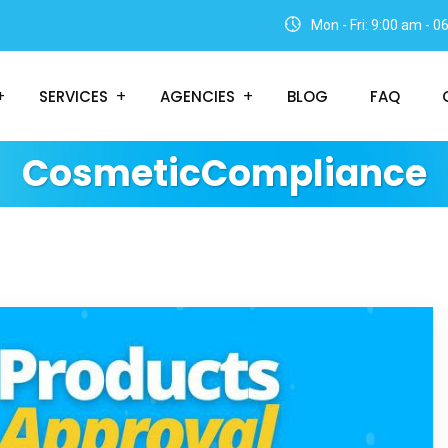
Mon - Fri: 9:00 am - 
SERVICES
AGENCIES
BLOG
FAQ
CosmeticCompliance