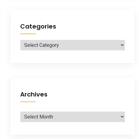
Categories
Categories
Archives
Archives