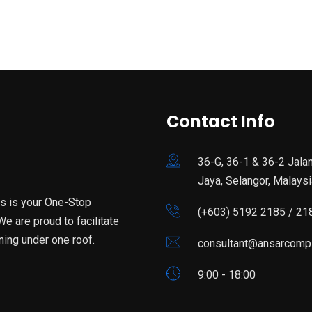
Contact Info
36-G, 36-1 & 36-2 Jala
Jaya, Selangor, Malaysi
is is your One-Stop
(+603) 5192 2185 / 21
e are proud to facilitate
ning under one roof.
consultant@ansarcomp
9:00 - 18:00