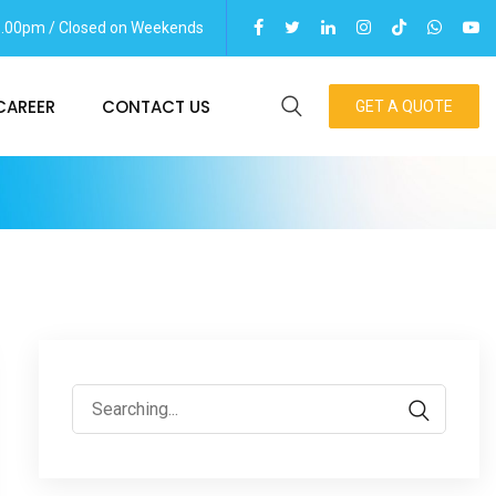
06.00pm / Closed on Weekends
CAREER
CONTACT US
GET A QUOTE
Search
for: