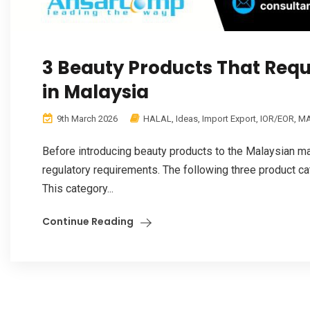
3 Beauty Products That Requ
in Malaysia
9th March 2026
HALAL
,
Ideas
,
Import Export
,
IOR/EOR
,
MA
Before introducing beauty products to the Malaysian m
regulatory requirements. The following three product ca
This category...
Continue Reading