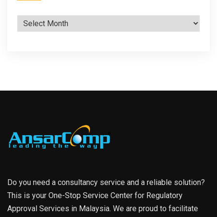
Archives
Do you need a consultancy service and a reliable solution?
This is your One-Stop Service Center for Regulatory
Approval Services in Malaysia. We are proud to facilitate