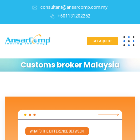
consultant@ansarcomp.com.my
+601131202252
GET A QUOTE
Customs broker Malaysia