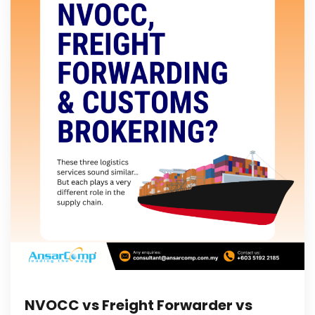
NVOCC vs Freight Forwarder vs