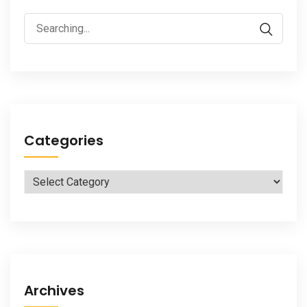
Search
for:
Categories
Categories
Archives