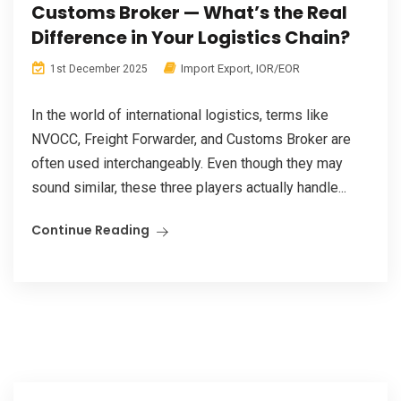
Customs Broker — What’s the Real
Difference in Your Logistics Chain?
Import Export
,
IOR/EOR
1st December 2025
In the world of international logistics, terms like
NVOCC, Freight Forwarder, and Customs Broker are
often used interchangeably. Even though they may
sound similar, these three players actually handle...
Continue Reading