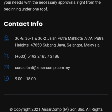
your needs with the necessary approvals, right from the
beginning under one roof.
Contact Info
36-G, 36-1 & 36-2 Jalan Putra Mahkota 7/7A, Putra
Heights, 47650 Subang Jaya, Selangor, Malaysia.
(+603) 5192 2185 / 2186
consultant@ansarcomp.com.my
9:00 - 18:00
© Copyright 2021 AnsarComp (M) Sdn Bhd. All Rights