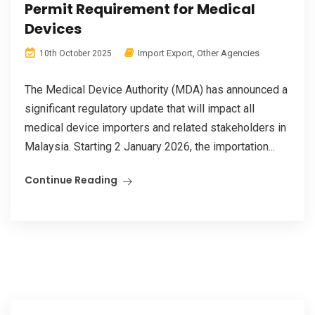
Permit Requirement for Medical
Devices
Import Export
,
Other Agencies
10th October 2025
The Medical Device Authority (MDA) has announced a
significant regulatory update that will impact all
medical device importers and related stakeholders in
Malaysia. Starting 2 January 2026, the importation...
Continue Reading