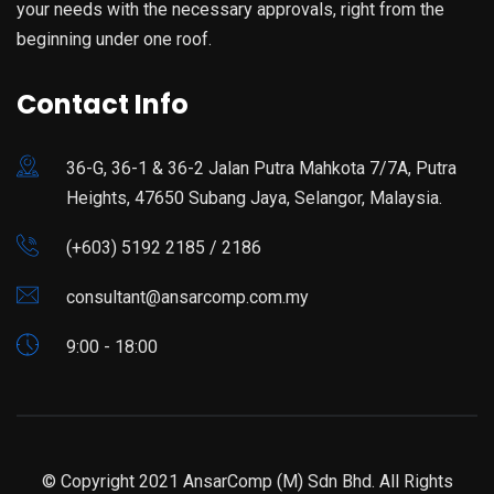
your needs with the necessary approvals, right from the
beginning under one roof.
Contact Info
36-G, 36-1 & 36-2 Jalan Putra Mahkota 7/7A, Putra
Heights, 47650 Subang Jaya, Selangor, Malaysia.
(+603) 5192 2185 / 2186
consultant@ansarcomp.com.my
9:00 - 18:00
© Copyright 2021 AnsarComp (M) Sdn Bhd. All Rights