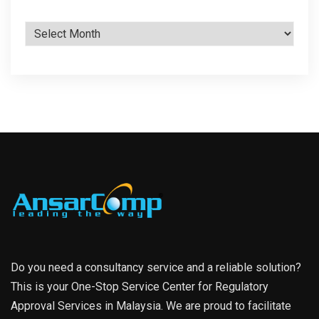
Archives
Do you need a consultancy service and a reliable solution?
This is your One-Stop Service Center for Regulatory
Approval Services in Malaysia. We are proud to facilitate