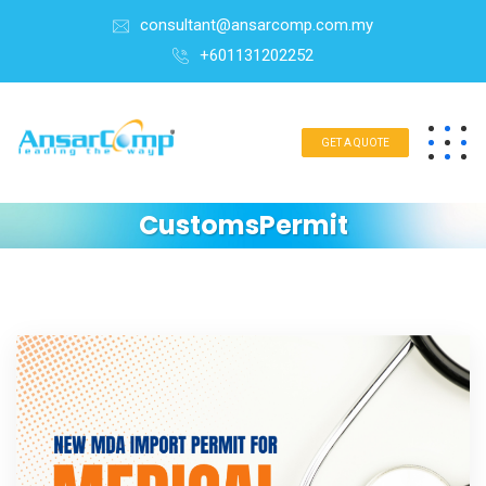
consultant@ansarcomp.com.my
+601131202252
GET A QUOTE
CustomsPermit