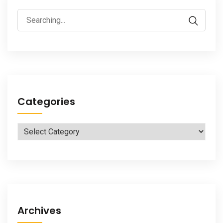
Search
for:
Categories
Categories
Archives