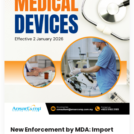
New Enforcement by MDA: Import