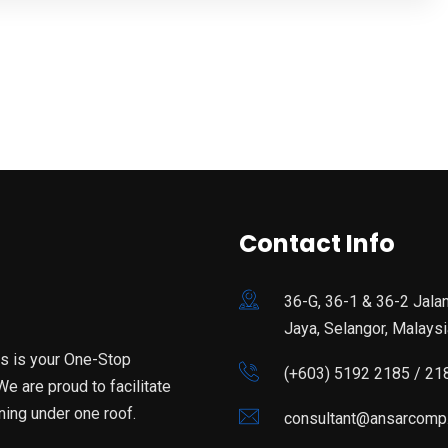
Contact Info
36-G, 36-1 & 36-2 Jala
Jaya, Selangor, Malaysi
is is your One-Stop
(+603) 5192 2185 / 21
e are proud to facilitate
ning under one roof.
consultant@ansarcomp