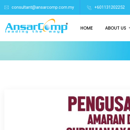
consultant@ansarcomp.com.my
+601131202252
HOME
ABOUT US