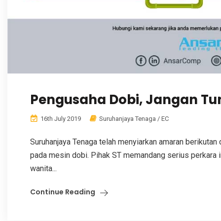
Pengusaha Dobi, Jangan Tu
16th July 2019
Suruhanjaya Tenaga / EC
Suruhanjaya Tenaga telah menyiarkan amaran berikutan
pada mesin dobi. Pihak ST memandang serius perkara i
wanita...
Continue Reading