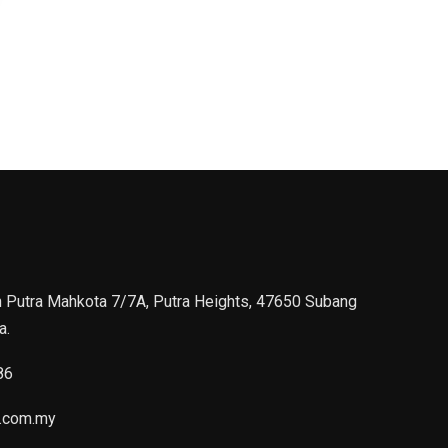
n Putra Mahkota 7/7A, Putra Heights, 47650 Subang
a.
86
.com.my