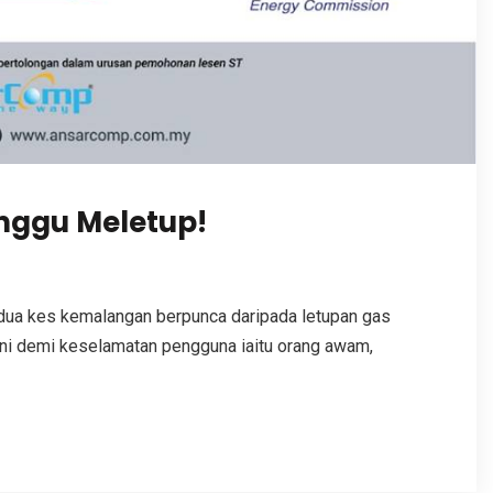
nggu Meletup!
 dua kes kemalangan berpunca daripada letupan gas
ni demi keselamatan pengguna iaitu orang awam,