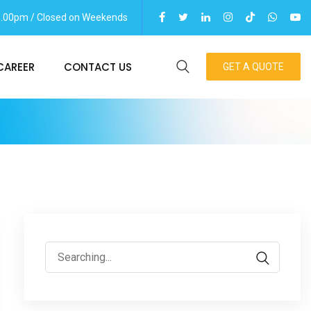
06.00pm / Closed on Weekends
CAREER
CONTACT US
GET A QUOTE
Search
for: