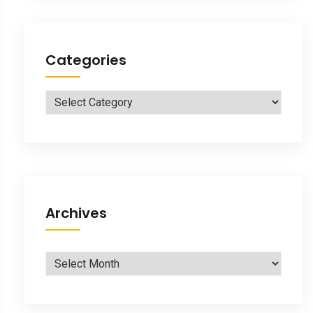
Categories
Categories
Archives
Archives