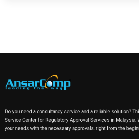
Do you need a consultancy service and a reliable solution? Th
Service Center for Regulatory Approval Services in Malaysia. W
your needs with the necessary approvals, right from the begin