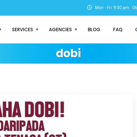
Mon - Fri: 9:00 am - 
SERVICES
AGENCIES
BLOG
FAQ
dobi