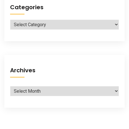
Categories
Categories
Archives
Archives