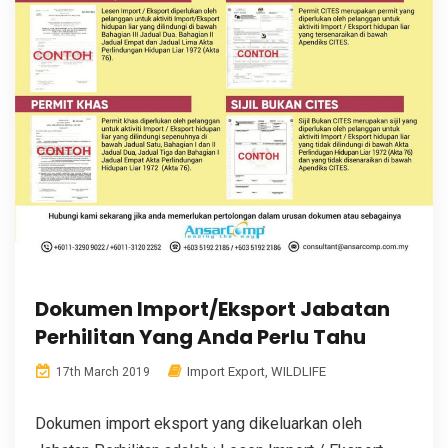
Dokumen Import/Eksport Jabatan
Perhilitan Yang Anda Perlu Tahu
Import Export
,
WILDLIFE
17th March 2019
Dokumen import eksport yang dikeluarkan oleh