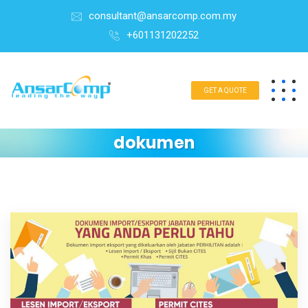
consultant@ansarcomp.com.my
+601131202252
GET A QUOTE
dokumen