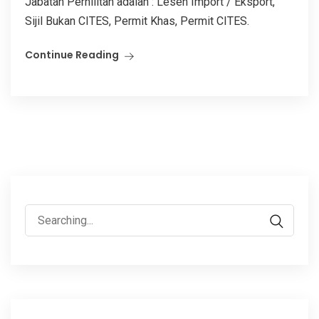
Jabatan Perhilitan adalah : Lesen Import / Eksport,
Sijil Bukan CITES, Permit Khas, Permit CITES.
Continue Reading
Search
for: