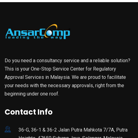
Do you need a consultancy service and a reliable solution?
This is your One-Stop Service Center for Regulatory
Approval Services in Malaysia. We are proud to facilitate
your needs with the necessary approvals, right from the
beginning under one roof.
Contact Info
36-G, 36-1 & 36-2 Jalan Putra Mahkota 7/7A, Putra