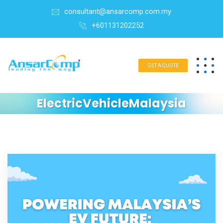
consultant@ansarcomp.com.my
+601131202252
GET A QUOTE
ElectricVehicleMalaysia