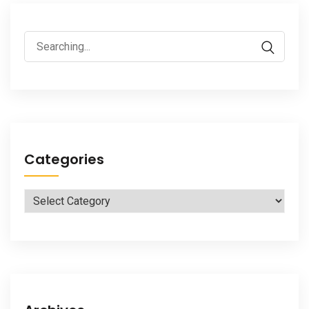
Search
for:
Categories
Categories