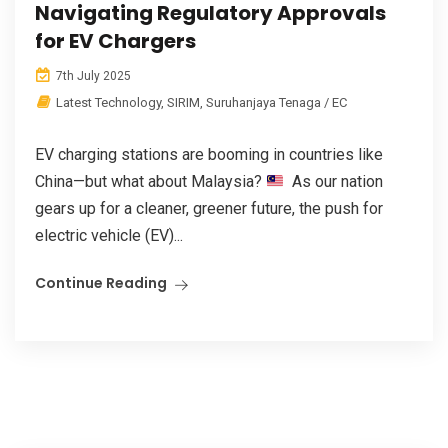
Navigating Regulatory Approvals
for EV Chargers
7th July 2025
Latest Technology
,
SIRIM
,
Suruhanjaya Tenaga / EC
EV charging stations are booming in countries like
China—but what about Malaysia?
As our nation
gears up for a cleaner, greener future, the push for
electric vehicle (EV)...
Continue Reading