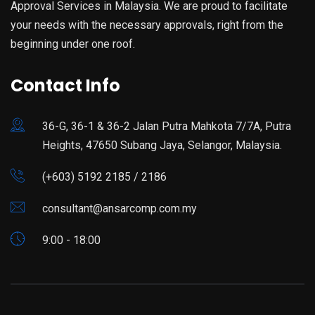
Approval Services in Malaysia. We are proud to facilitate
your needs with the necessary approvals, right from the
beginning under one roof.
Contact Info
36-G, 36-1 & 36-2 Jalan Putra Mahkota 7/7A, Putra
Heights, 47650 Subang Jaya, Selangor, Malaysia.
(+603) 5192 2185 / 2186
consultant@ansarcomp.com.my
9:00 - 18:00