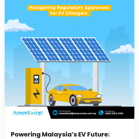
Powering Malaysia’s EV Future: