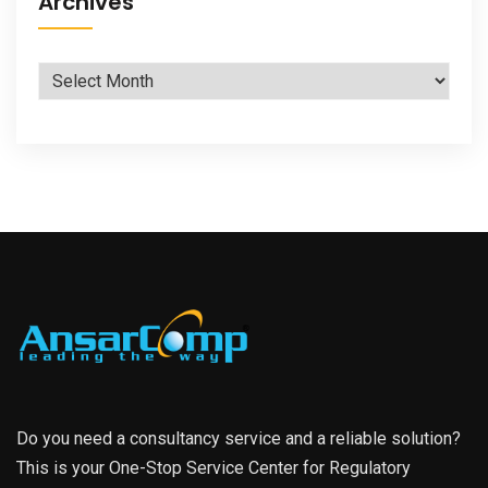
Archives
Archives
Do you need a consultancy service and a reliable solution?
This is your One-Stop Service Center for Regulatory