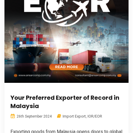
Your Preferred Exporter of Record in
Malaysia
Import Export
,
IOR/EOR
26th September 2024
Exporting goods from Malaysia opens doors to global