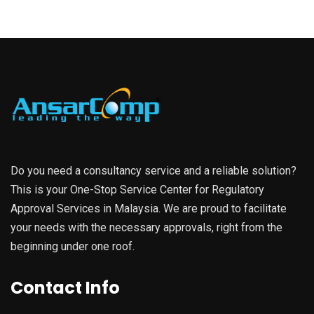
Do you need a consultancy service and a reliable solution?
This is your One-Stop Service Center for Regulatory
Approval Services in Malaysia. We are proud to facilitate
your needs with the necessary approvals, right from the
beginning under one roof.
Contact Info