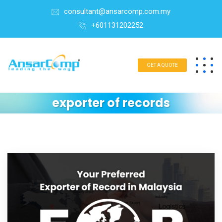
consultant@ansarcomp.com.my
+601131202252
GET A QUOTE
exporter of records