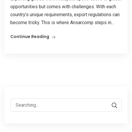
opportunities but comes with challenges. With each
country’s unique requirements, export regulations can
become tricky. This is where Ansarcomp steps in...
Continue Reading
Search
for: