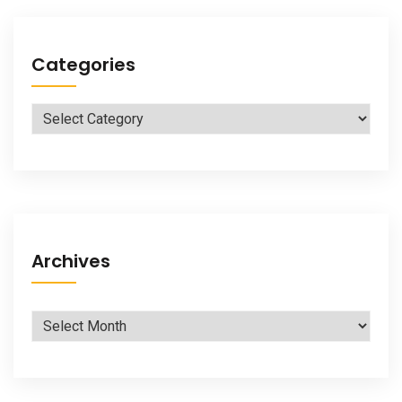
Categories
Categories
Archives
Archives