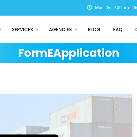
Mon - Fri: 9:00 am - 
SERVICES
AGENCIES
BLOG
FAQ
FormEApplication