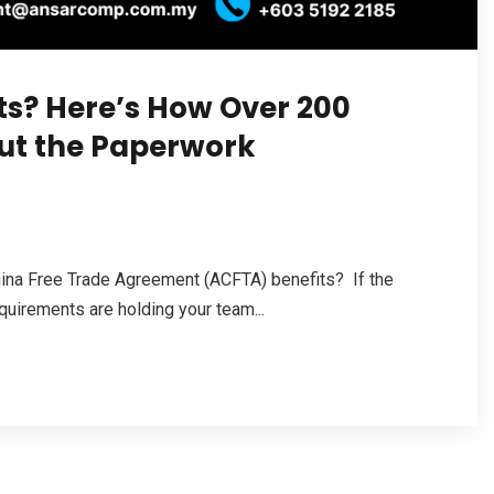
ts? Here’s How Over 200
out the Paperwork
hina Free Trade Agreement (ACFTA) benefits? If the
quirements are holding your team...