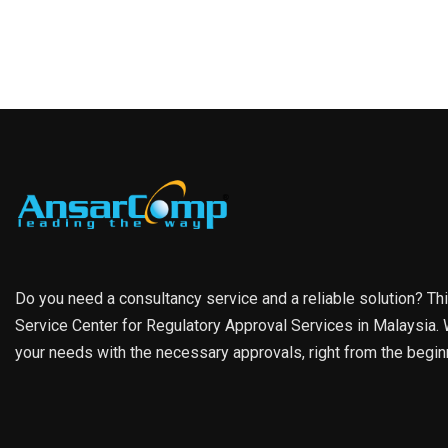
Do you need a consultancy service and a reliable solution? Th
Service Center for Regulatory Approval Services in Malaysia. W
your needs with the necessary approvals, right from the begin