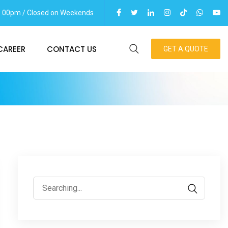
06.00pm / Closed on Weekends
CAREER
CONTACT US
GET A QUOTE
Search
for: