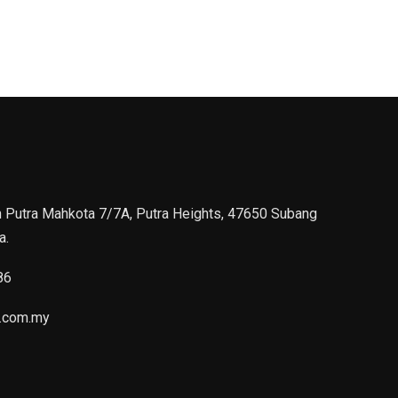
n Putra Mahkota 7/7A, Putra Heights, 47650 Subang
a.
86
.com.my