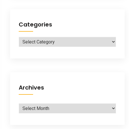
Categories
Categories
Archives
Archives