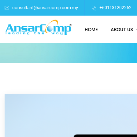
consultant@ansarcomp.com.my
+601131202252
HOME
ABOUT US