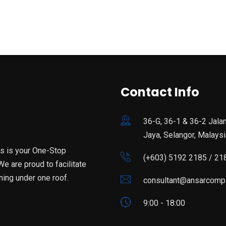
Contact Info
36-G, 36-1 & 36-2 Jala
Jaya, Selangor, Malaysi
is is your One-Stop
(+603) 5192 2185 / 21
e are proud to facilitate
ning under one roof.
consultant@ansarcomp
9:00 - 18:00