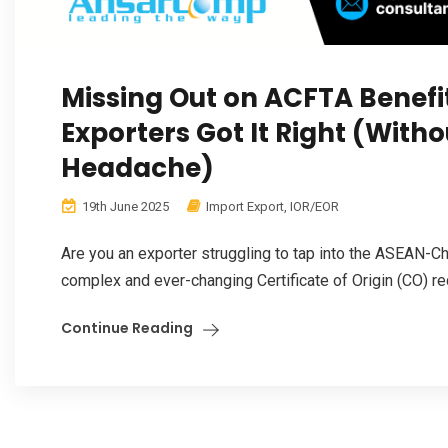
Missing Out on ACFTA Benefi
Exporters Got It Right (With
Headache)
19th June 2025
Import Export
,
IOR/EOR
Are you an exporter struggling to tap into the ASEAN-C
complex and ever-changing Certificate of Origin (CO) re
Continue Reading