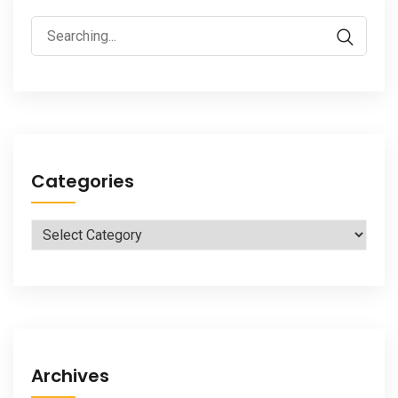
Search
for:
Categories
Categories
Archives