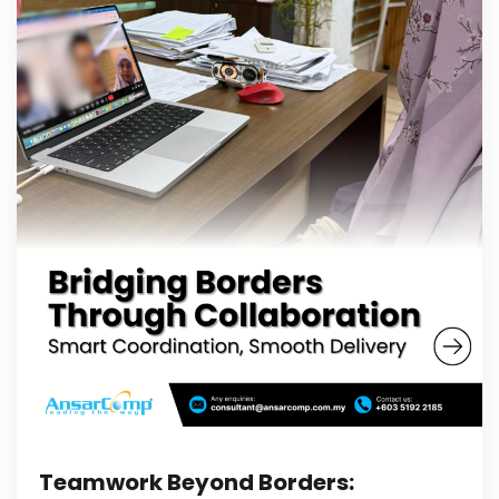
Teamwork Beyond Borders: