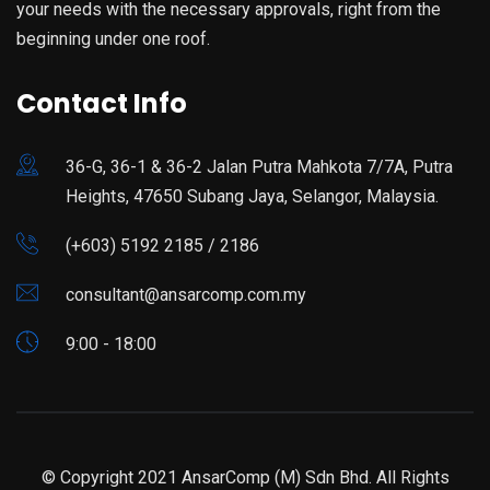
your needs with the necessary approvals, right from the
beginning under one roof.
Contact Info
36-G, 36-1 & 36-2 Jalan Putra Mahkota 7/7A, Putra
Heights, 47650 Subang Jaya, Selangor, Malaysia.
(+603) 5192 2185 / 2186
consultant@ansarcomp.com.my
9:00 - 18:00
© Copyright 2021 AnsarComp (M) Sdn Bhd. All Rights