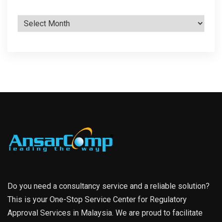
Archives
Do you need a consultancy service and a reliable solution?
This is your One-Stop Service Center for Regulatory
Approval Services in Malaysia. We are proud to facilitate