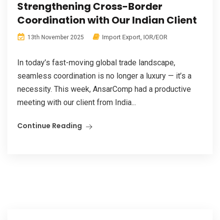
Strengthening Cross-Border
Coordination with Our Indian Client
Import Export
,
IOR/EOR
13th November 2025
In today’s fast-moving global trade landscape,
seamless coordination is no longer a luxury — it’s a
necessity. This week, AnsarComp had a productive
meeting with our client from India...
Continue Reading