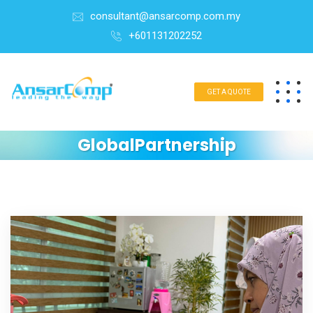
consultant@ansarcomp.com.my
+601131202252
GET A QUOTE
GlobalPartnership