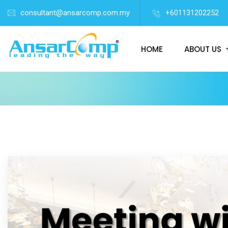
consultant@ansarcomp.com.my
+601131202252
HOME
ABOUT US