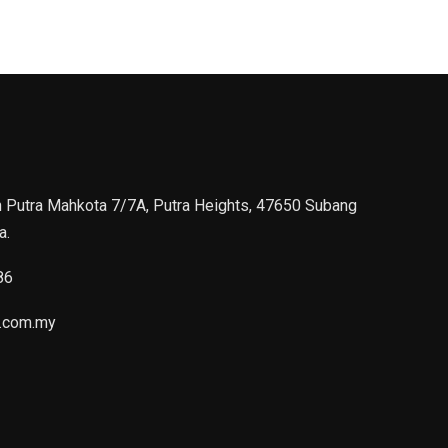
n Putra Mahkota 7/7A, Putra Heights, 47650 Subang
a.
86
.com.my