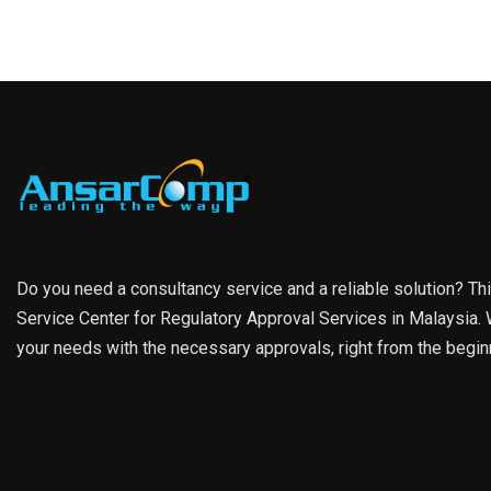
Do you need a consultancy service and a reliable solution? Th
Service Center for Regulatory Approval Services in Malaysia. W
your needs with the necessary approvals, right from the begin