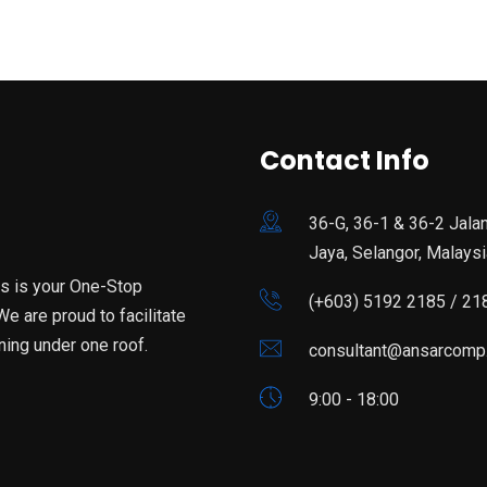
Contact Info
36-G, 36-1 & 36-2 Jala
Jaya, Selangor, Malaysi
is is your One-Stop
(+603) 5192 2185 / 21
e are proud to facilitate
ning under one roof.
consultant@ansarcomp
9:00 - 18:00