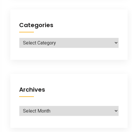
Categories
Categories
Archives
Archives