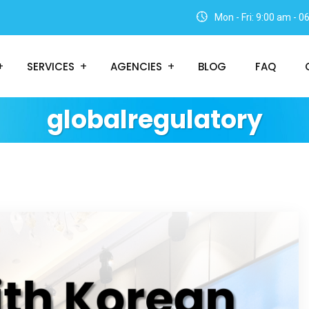
Mon - Fri: 9:00 am - 
SERVICES
AGENCIES
BLOG
FAQ
globalregulatory