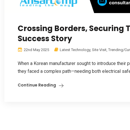
Crossing Borders, Securing T
Success Story
22nd May 2025
Latest Technology
,
Site Visit
,
Trending/Cu
When a Korean manufacturer sought to introduce their p
they faced a complex path—needing both electrical safe
Continue Reading