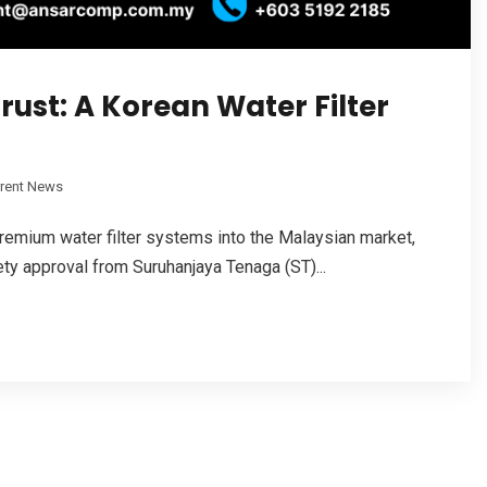
rust: A Korean Water Filter
rrent News
remium water filter systems into the Malaysian market,
ty approval from Suruhanjaya Tenaga (ST)...