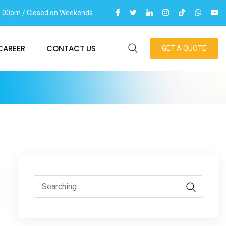
06.00pm / Closed on Weekends
CAREER
CONTACT US
GET A QUOTE
Search
for: