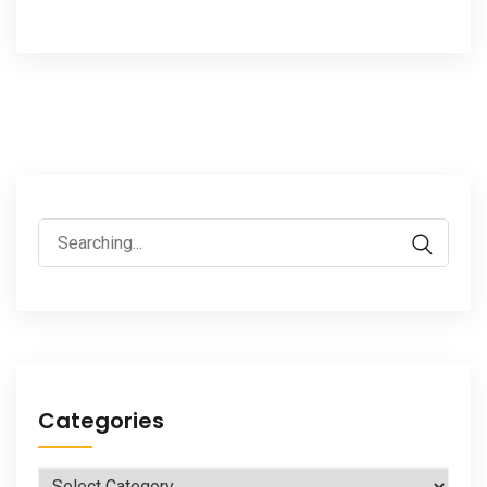
Search
for:
Categories
Categories