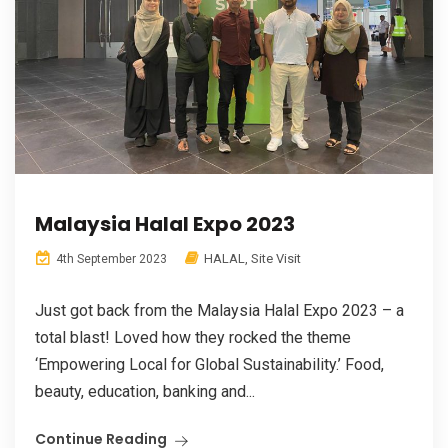
Malaysia Halal Expo 2023
HALAL
,
Site Visit
4th September 2023
Just got back from the Malaysia Halal Expo 2023 – a
total blast! Loved how they rocked the theme
‘Empowering Local for Global Sustainability.’ Food,
beauty, education, banking and...
Continue Reading