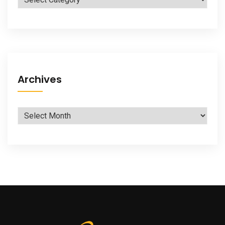
Archives
Archives