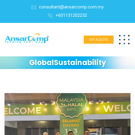
consultant@ansarcomp.com.my
+601131202252
GET A QUOTE
GlobalSustainability