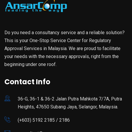
Do you need a consultancy service and a reliable solution?
This is your One-Stop Service Center for Regulatory
Approval Services in Malaysia. We are proud to facilitate
your needs with the necessary approvals, right from the
beginning under one roof.
Contact Info
36-G, 36-1 & 36-2 Jalan Putra Mahkota 7/7A, Putra
Heights, 47650 Subang Jaya, Selangor, Malaysia.
(+603) 5192 2185 / 2186