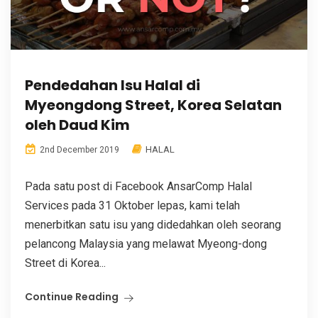
Pendedahan Isu Halal di
Myeongdong Street, Korea Selatan
oleh Daud Kim
HALAL
2nd December 2019
Pada satu post di Facebook AnsarComp Halal
Services pada 31 Oktober lepas, kami telah
menerbitkan satu isu yang didedahkan oleh seorang
pelancong Malaysia yang melawat Myeong-dong
Street di Korea...
Continue Reading