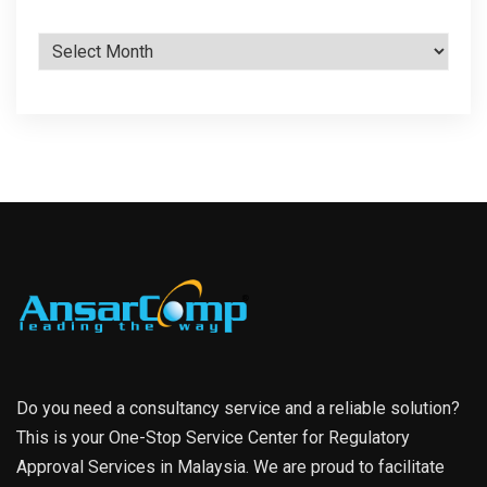
Archives
Do you need a consultancy service and a reliable solution?
This is your One-Stop Service Center for Regulatory
Approval Services in Malaysia. We are proud to facilitate