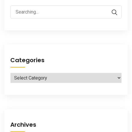
Search
for:
Categories
Categories
Archives