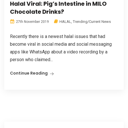
Halal Viral: Pig’s Intestine in MILO
Chocolate Drinks?
HALAL
,
Trending/Current News
27th November 2019
Recently there is a newest halal issues that had
become viral in social media and social messaging
apps like WhatsApp about a video recording by a
person who claimed...
Continue Reading