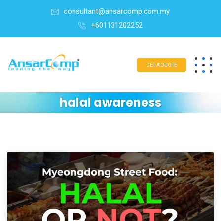
consultant@ansarcomp.com.my
+601131202252
GET A QUOTE
halal awareness