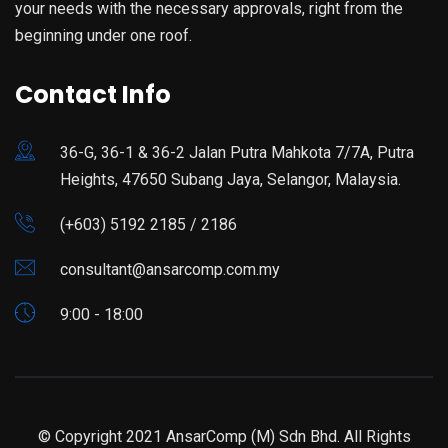
your needs with the necessary approvals, right from the
beginning under one roof.
Contact Info
36-G, 36-1 & 36-2 Jalan Putra Mahkota 7/7A, Putra
Heights, 47650 Subang Jaya, Selangor, Malaysia.
(+603) 5192 2185 / 2186
consultant@ansarcomp.com.my
9:00 - 18:00
© Copyright 2021 AnsarComp (M) Sdn Bhd. All Rights