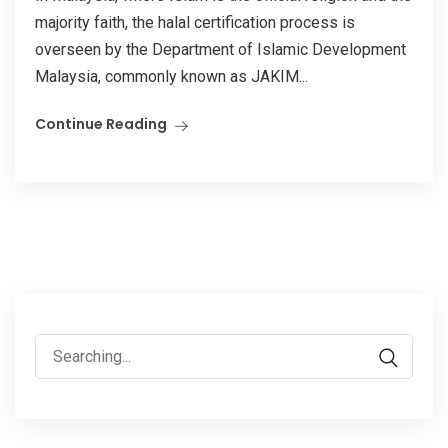
majority faith, the halal certification process is
overseen by the Department of Islamic Development
Malaysia, commonly known as JAKIM...
Continue Reading
Search
for: