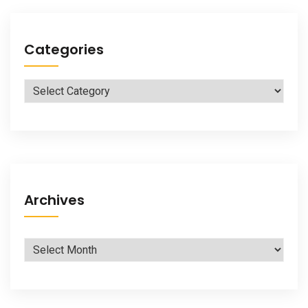
Categories
Categories
Archives
Archives