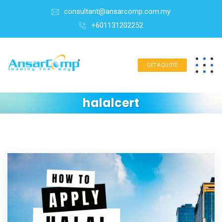
consultant@ansarcomp.com.my
+601131202252
GET A QUOTE
halalcert