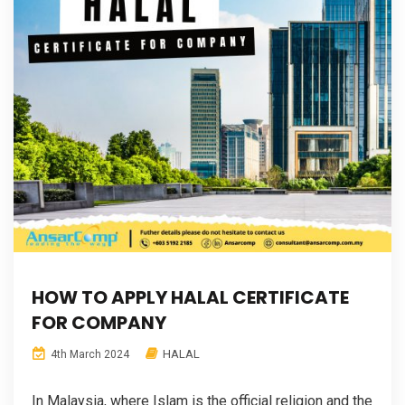
HOW TO APPLY HALAL CERTIFICATE
FOR COMPANY
HALAL
4th March 2024
In Malaysia, where Islam is the official religion and the