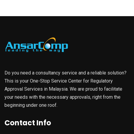
Do you need a consultancy service and a reliable solution?
This is your One-Stop Service Center for Regulatory
Approval Services in Malaysia. We are proud to facilitate
your needs with the necessary approvals, right from the
beginning under one roof.
Contact Info