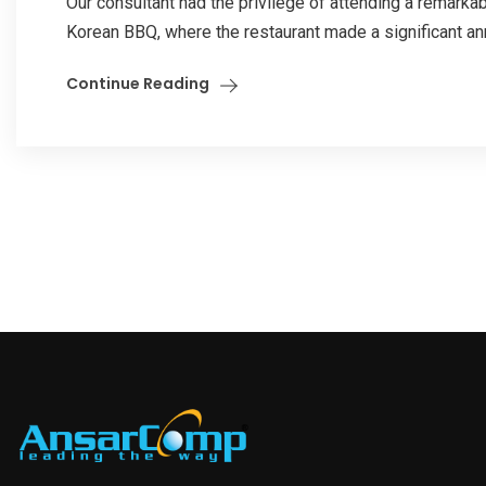
Our consultant had the privilege of attending a remark
Korean BBQ, where the restaurant made a significant an
Continue Reading