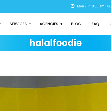
Mon - Fri: 9:00 am - 
SERVICES
AGENCIES
BLOG
FAQ
halalfoodie