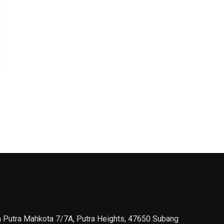
n Putra Mahkota 7/7A, Putra Heights, 47650 Subang