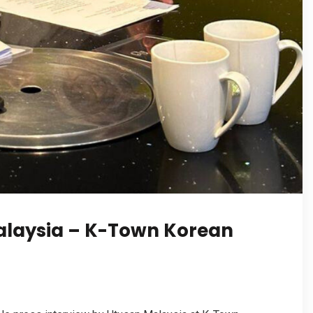
Malaysia – K-Town Korean