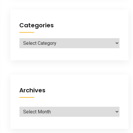
Categories
Categories
Archives
Archives