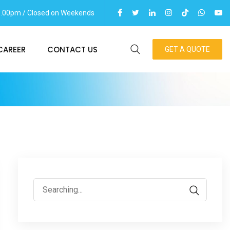
06.00pm / Closed on Weekends
CAREER
CONTACT US
GET A QUOTE
Search
for: