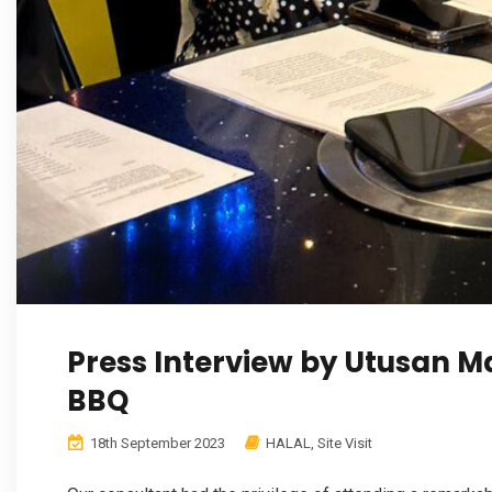
Press Interview by Utusan 
BBQ
18th September 2023
HALAL
,
Site Visit