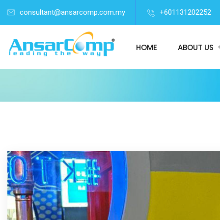
consultant@ansarcomp.com.my
+601131202252
HOME
ABOUT US