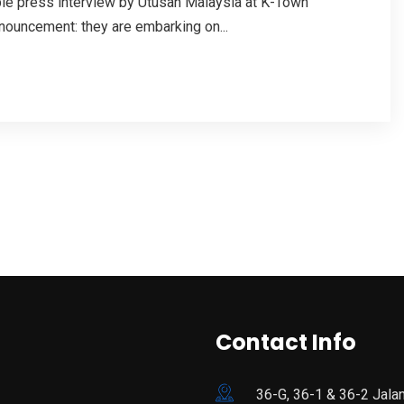
able press interview by Utusan Malaysia at K-Town
nouncement: they are embarking on...
Contact Info
36-G, 36-1 & 36-2 Jala