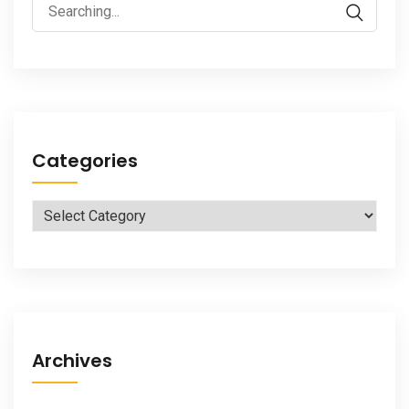
Search
for:
Categories
Categories
Archives