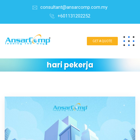
consultant@ansarcomp.com.my
+601131202252
GET A QUOTE
hari pekerja