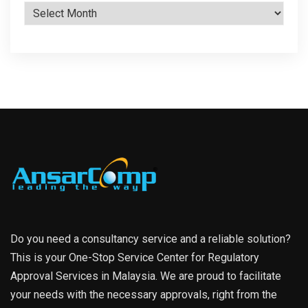
Archives
Do you need a consultancy service and a reliable solution?
This is your One-Stop Service Center for Regulatory
Approval Services in Malaysia. We are proud to facilitate
your needs with the necessary approvals, right from the