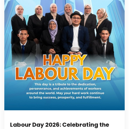
Labour Day 2026: Celebrating the