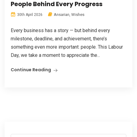
People Behind Every Progress
Ansarian
,
Wishes
30th April 2026
Every business has a story — but behind every
milestone, deadline, and achievement, there’s
something even more important: people. This Labour
Day, we take a moment to appreciate the...
Continue Reading