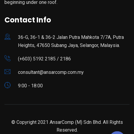
beginning under one roof.
Contact Info
36-G, 36-1 & 36-2 Jalan Putra Mahkota 7/7A, Putra
Heights, 47650 Subang Jaya, Selangor, Malaysia.
(+603) 5192 2185 / 2186
consultant@ansarcomp.com.my
9:00 - 18:00
© Copyright 2021 AnsarComp (M) Sdn Bhd. All Rights
Reserved.