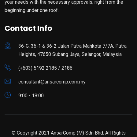
your needs with the necessary approvals, right from the
beginning under one roof.
Contact Info
36-G, 36-1 & 36-2 Jalan Putra Mahkota 7/7A, Putra
Heights, 47650 Subang Jaya, Selangor, Malaysia.
(+603) 5192 2185 / 2186
consultant@ansarcomp.com.my
9:00 - 18:00
© Copyright 2021 AnsarComp (M) Sdn Bhd. All Rights