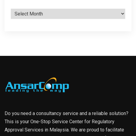
Archives
Do you need a consultancy service and a reliable solution?
This is your One-Stop Service Center for Regulatory
Approval Services in Malaysia. We are proud to facilitate