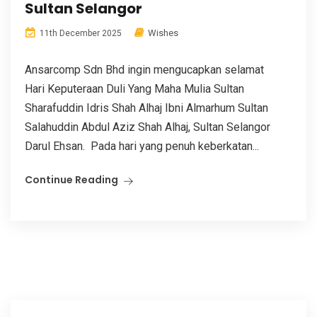
Sultan Selangor
Wishes
11th December 2025
Ansarcomp Sdn Bhd ingin mengucapkan selamat
Hari Keputeraan Duli Yang Maha Mulia Sultan
Sharafuddin Idris Shah Alhaj Ibni Almarhum Sultan
Salahuddin Abdul Aziz Shah Alhaj, Sultan Selangor
Darul Ehsan. Pada hari yang penuh keberkatan...
Continue Reading