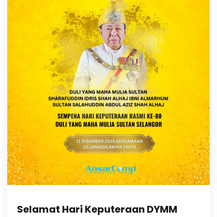
Selamat Hari Keputeraan DYMM