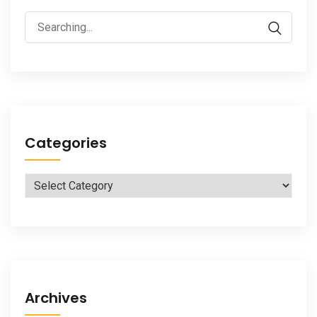
Search
for:
Categories
Categories
Archives