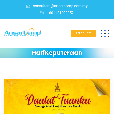
consultant@ansarcomp.com.my
+601131202252
GET A QUOTE
HariKeputeraan