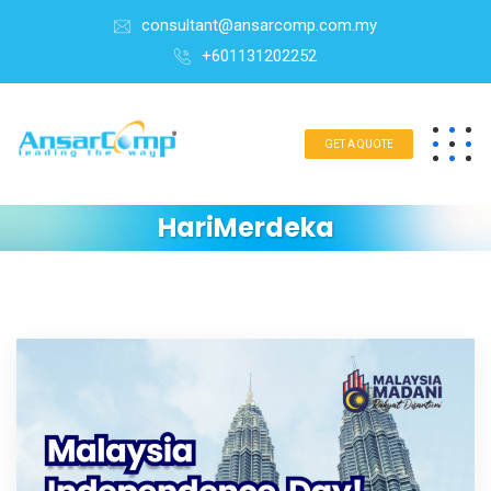
consultant@ansarcomp.com.my
+601131202252
GET A QUOTE
HariMerdeka