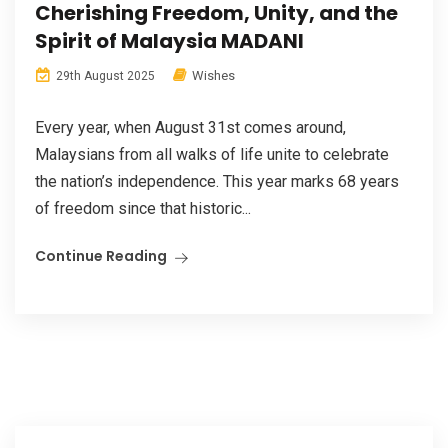
Cherishing Freedom, Unity, and the
Spirit of Malaysia MADANI
Wishes
29th August 2025
Every year, when August 31st comes around,
Malaysians from all walks of life unite to celebrate
the nation’s independence. This year marks 68 years
of freedom since that historic...
Continue Reading