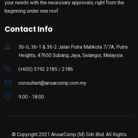
your needs with the necessary approvals, right from the
beginning under one roof.
Contact Info
36-G, 36-1 & 36-2 Jalan Putra Mahkota 7/7A, Putra
Heights, 47650 Subang Jaya, Selangor, Malaysia.
(+603) 5192 2185 / 2186
consultant@ansarcomp.com.my
9:00 - 18:00
© Copyright 2021 AnsarComp (M) Sdn Bhd. All Rights