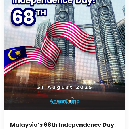
Malaysia’s 68th Independence Day: