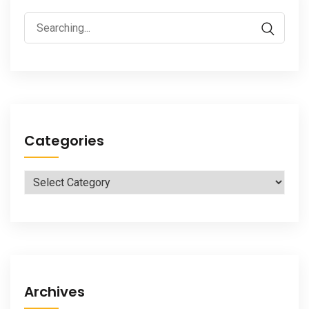
Search
for:
Categories
Categories
Archives