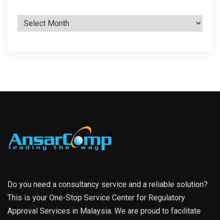
Archives
Do you need a consultancy service and a reliable solution?
This is your One-Stop Service Center for Regulatory
Approval Services in Malaysia. We are proud to facilitate