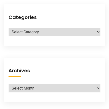
Categories
Categories
Archives
Archives