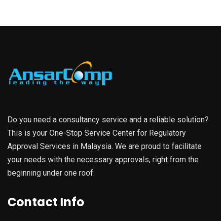
Do you need a consultancy service and a reliable solution?
This is your One-Stop Service Center for Regulatory
Approval Services in Malaysia. We are proud to facilitate
your needs with the necessary approvals, right from the
beginning under one roof.
Contact Info