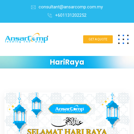
consultant@ansarcomp.com.my
+601131202252
GET A QUOTE
HariRaya