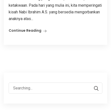
ketakwaan. Pada hari yang mulia ini, kita memperingati
kisah Nabi Ibrahim A.S. yang bersedia mengorbankan
anaknya atas...
Continue Reading
Search
for: