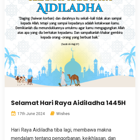
Selamat Hari Raya Aidiladha 1445H
Wishes
17th June 2024
Hari Raya Aidiladha tiba lagi, membawa makna
mendalam tentang pengorbanan, keikhlasan, dan