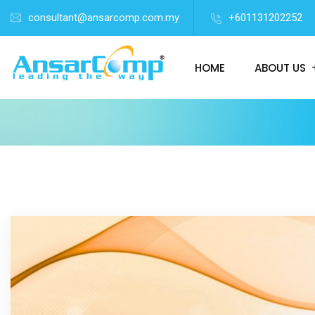
consultant@ansarcomp.com.my
+601131202252
HOME
ABOUT US