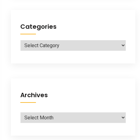
Categories
Categories
Archives
Archives