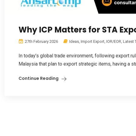
Why ICP Matters for STA Exp
27th February 2026
Ideas
,
Import Export
,
IOR/EOR
,
Latest
In today’s global trade environment, following export ru
Malaysia that plan to export strategic items, having a st
Continue Reading