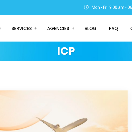
Mon - Fri: 9:00 am - 
SERVICES
AGENCIES
BLOG
FAQ
ICP