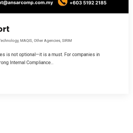
ort
 Technology
,
MAQIS
,
Other Agencies
,
SIRIM
les is not optional—it is a must. For companies in
rong Internal Compliance...