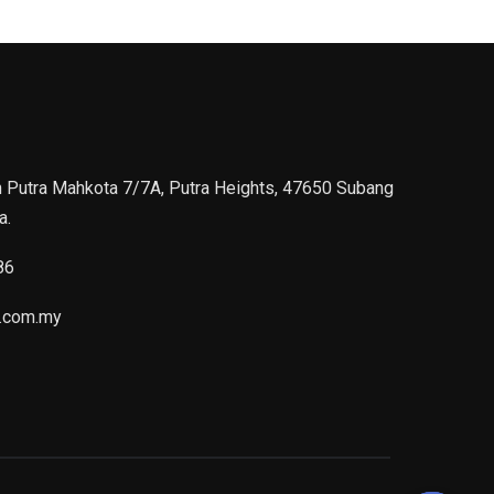
n Putra Mahkota 7/7A, Putra Heights, 47650 Subang
a.
86
.com.my