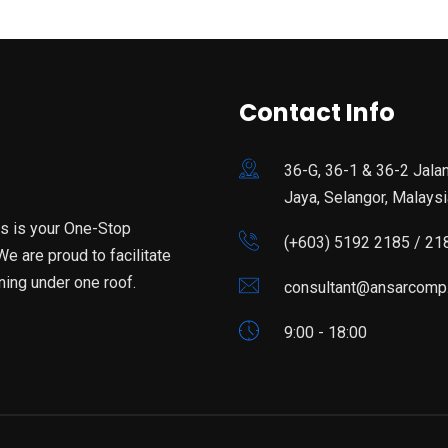
Contact Info
36-G, 36-1 & 36-2 Jala
Jaya, Selangor, Malaysi
is is your One-Stop
(+603) 5192 2185 / 21
e are proud to facilitate
ning under one roof.
consultant@ansarcomp
9:00 - 18:00