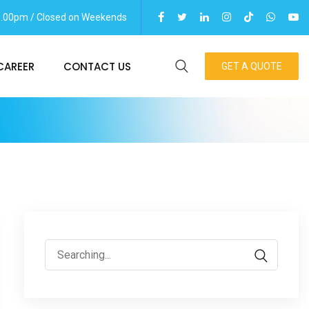
06.00pm / Closed on Weekends
CAREER
CONTACT US
GET A QUOTE
Search
for: