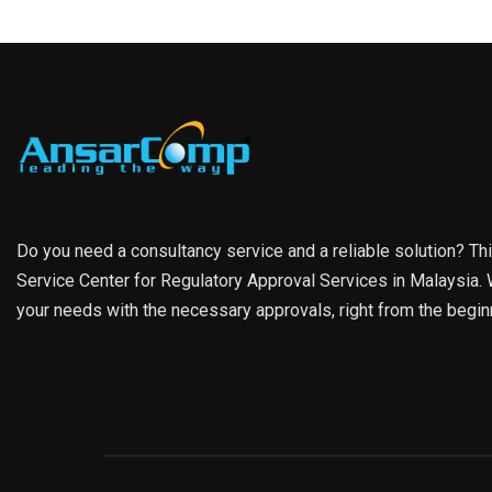
Do you need a consultancy service and a reliable solution? Th
Service Center for Regulatory Approval Services in Malaysia. W
your needs with the necessary approvals, right from the begin