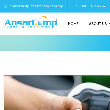
consultant@ansarcomp.com.my
+601131202252
HOME
ABOUT US