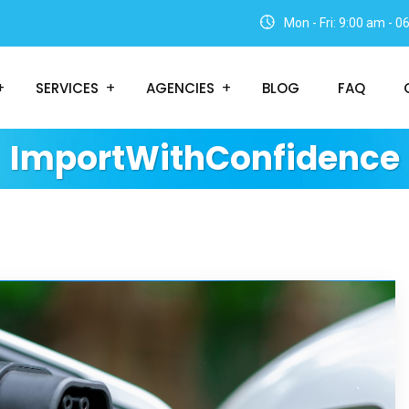
Mon - Fri: 9:00 am - 
SERVICES
AGENCIES
BLOG
FAQ
ImportWithConfidence