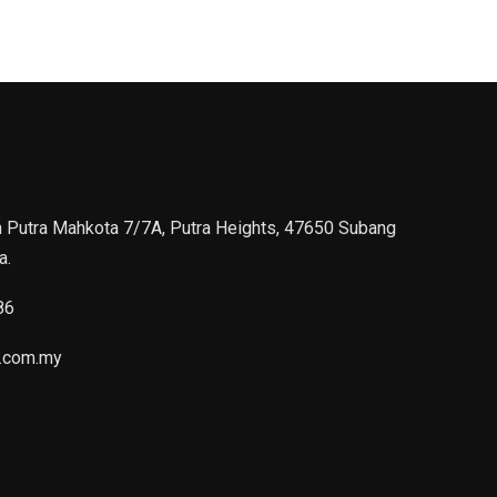
n Putra Mahkota 7/7A, Putra Heights, 47650 Subang
a.
86
.com.my