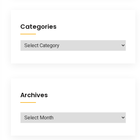
Categories
Categories
Archives
Archives