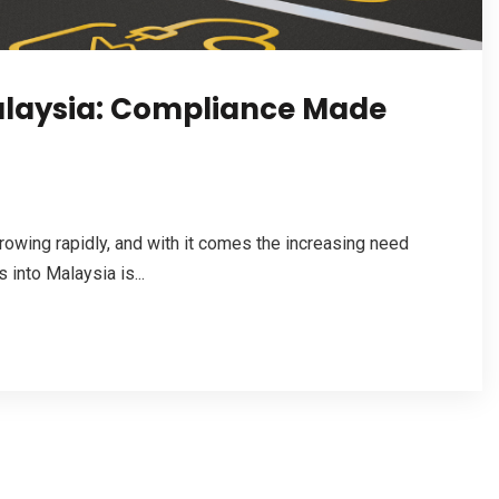
alaysia: Compliance Made
rowing rapidly, and with it comes the increasing need
 into Malaysia is...