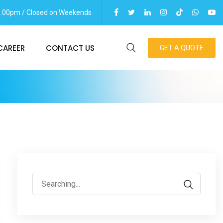
06.00pm / Closed on Weekends
CAREER
CONTACT US
GET A QUOTE
Search
for: