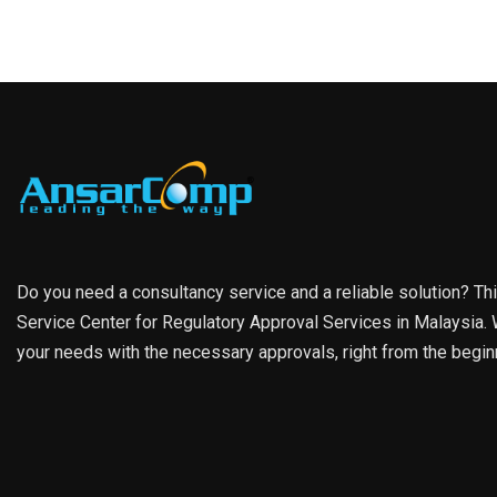
Do you need a consultancy service and a reliable solution? Th
Service Center for Regulatory Approval Services in Malaysia. W
your needs with the necessary approvals, right from the begin