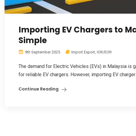
Importing EV Chargers to M
Simple
9th September 2025
Import Export
,
IOR/EOR
The demand for Electric Vehicles (EVs) in Malaysia is g
for reliable EV chargers. However, importing EV chargers
Continue Reading