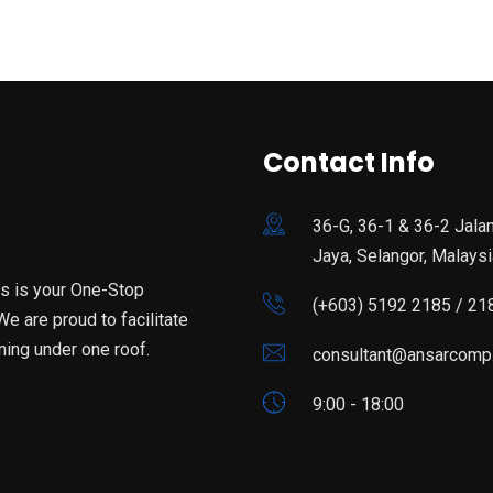
Contact Info
36-G, 36-1 & 36-2 Jala
Jaya, Selangor, Malaysi
is is your One-Stop
(+603) 5192 2185 / 21
e are proud to facilitate
ning under one roof.
consultant@ansarcomp
9:00 - 18:00