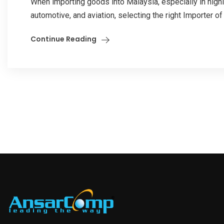
When importing goods into Malaysia, especially in highl
automotive, and aviation, selecting the right Importer of
Continue Reading