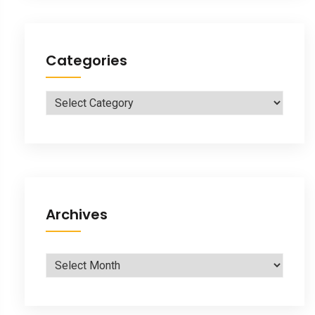
Categories
Categories
Archives
Archives