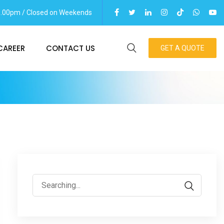
06.00pm / Closed on Weekends
CAREER
CONTACT US
GET A QUOTE
Search
for: