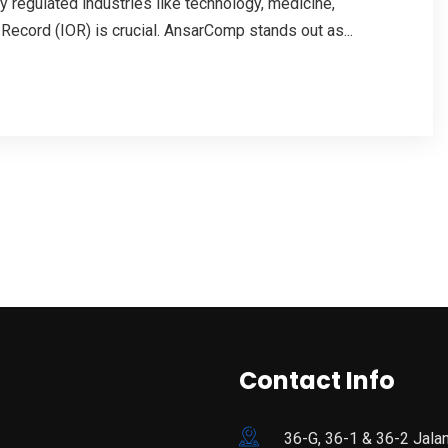
y regulated industries like technology, medicine,
 Record (IOR) is crucial. AnsarComp stands out as...
Contact Info
36-G, 36-1 & 36-2 Jala