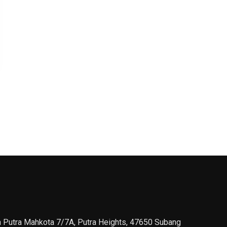
n Putra Mahkota 7/7A, Putra Heights, 47650 Subang