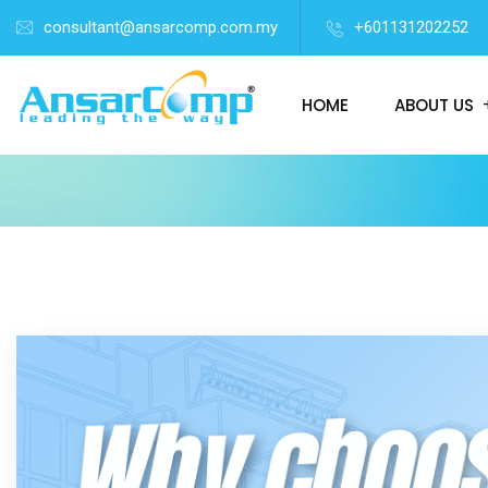
consultant@ansarcomp.com.my
+601131202252
HOME
ABOUT US