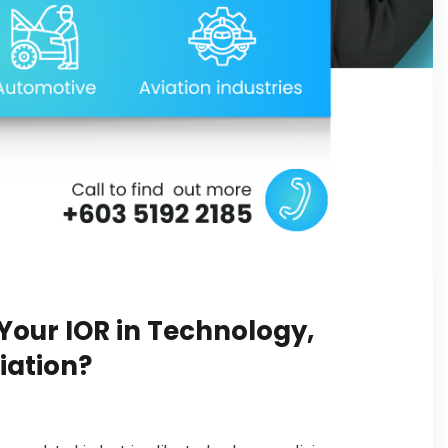
our IOR in Technology,
iation?