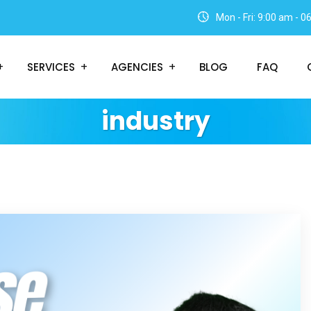
Mon - Fri: 9:00 am - 
SERVICES
AGENCIES
BLOG
FAQ
industry