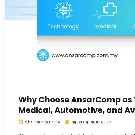
Why Choose AnsarComp as Y
Medical, Automotive, and Av
5th September 2024
Import Export
,
IOR/EOR