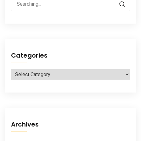
Search
for:
Categories
Categories
Archives