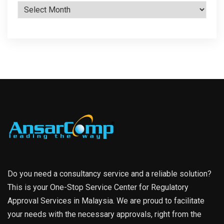
Archives
Do you need a consultancy service and a reliable solution?
This is your One-Stop Service Center for Regulatory
Approval Services in Malaysia. We are proud to facilitate
your needs with the necessary approvals, right from the