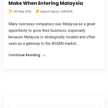
Make When Entering Malaysia
Import Export
,
IOR/EOR
8th May 2026
Many overseas companies see Malaysia as a great
opportunity to grow their business, especially
because Malaysia is strategically located and often
seen as a gateway to the ASEAN market....
Continue Reading