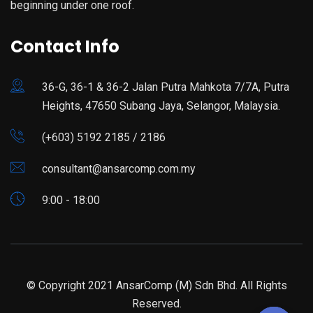
beginning under one roof.
Contact Info
36-G, 36-1 & 36-2 Jalan Putra Mahkota 7/7A, Putra
Heights, 47650 Subang Jaya, Selangor, Malaysia.
(+603) 5192 2185 / 2186
consultant@ansarcomp.com.my
9:00 - 18:00
© Copyright 2021 AnsarComp (M) Sdn Bhd. All Rights
Reserved.