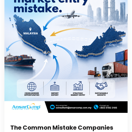
The Common Mistake Companies