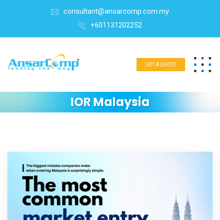
consultant@ansarcomp.com.my
+601131202252
GET A QUOTE
IOR Malaysia