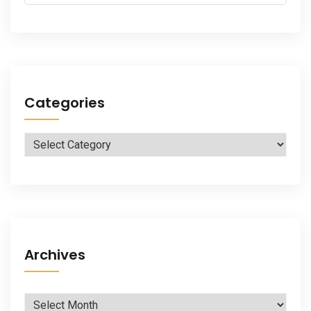
for:
Categories
Categories
Archives
Archives