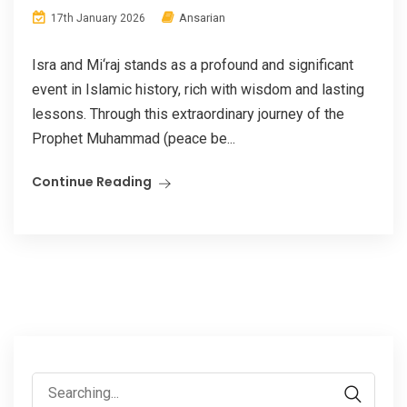
Ansarian
17th January 2026
Isra and Mi‘raj stands as a profound and significant
event in Islamic history, rich with wisdom and lasting
lessons. Through this extraordinary journey of the
Prophet Muhammad (peace be...
Continue Reading
Search