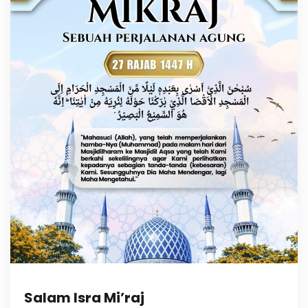
Salam Isra Mi’raj