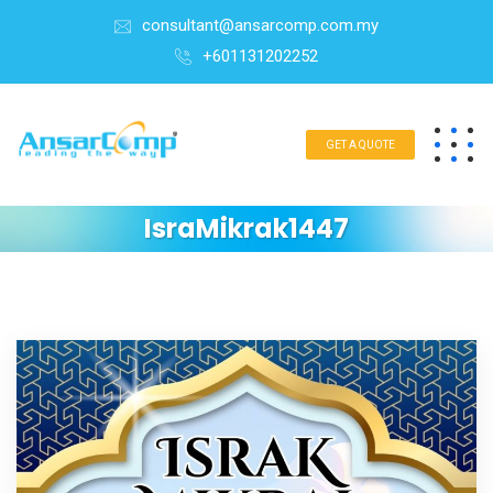
consultant@ansarcomp.com.my
+601131202252
GET A QUOTE
IsraMikrak1447