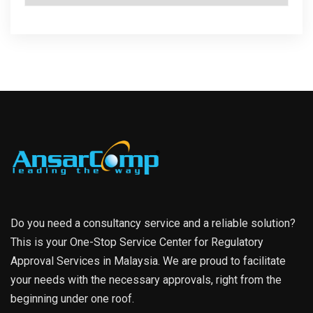
Do you need a consultancy service and a reliable solution?
This is your One-Stop Service Center for Regulatory
Approval Services in Malaysia. We are proud to facilitate
your needs with the necessary approvals, right from the
beginning under one roof.