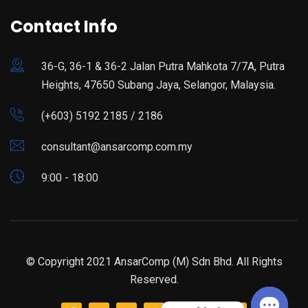
Contact Info
36-G, 36-1 & 36-2 Jalan Putra Mahkota 7/7A, Putra
Heights, 47650 Subang Jaya, Selangor, Malaysia.
(+603) 5192 2185 / 2186
consultant@ansarcomp.com.my
9:00 - 18:00
© Copyright 2021 AnsarComp (M) Sdn Bhd. All Rights
Reserved.