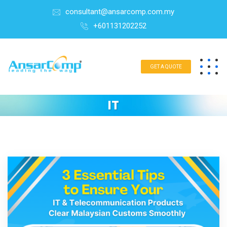
consultant@ansarcomp.com.my
+601131202252
GET A QUOTE
IT