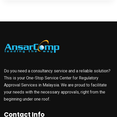
Do you need a consultancy service and a reliable solution?
This is your One-Stop Service Center for Regulatory
Approval Services in Malaysia. We are proud to facilitate
your needs with the necessary approvals, right from the
beginning under one roof.
Contact Info