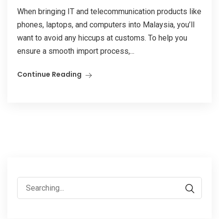
When bringing IT and telecommunication products like
phones, laptops, and computers into Malaysia, you’ll
want to avoid any hiccups at customs. To help you
ensure a smooth import process,...
Continue Reading
Search
for: