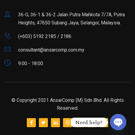
36-G, 36-1 & 36-2 Jalan Putra Mahkota 7/7A, Putra
Heights, 47650 Subang Jaya, Selangor, Malaysia.
(+603) 5192 2185 / 2186
consultant@ansarcomp.com.my
9:00 - 18:00
© Copyright 2021 AnsarComp (M) Sdn Bhd. All Rights
Reserved.
Need help?
Open ch