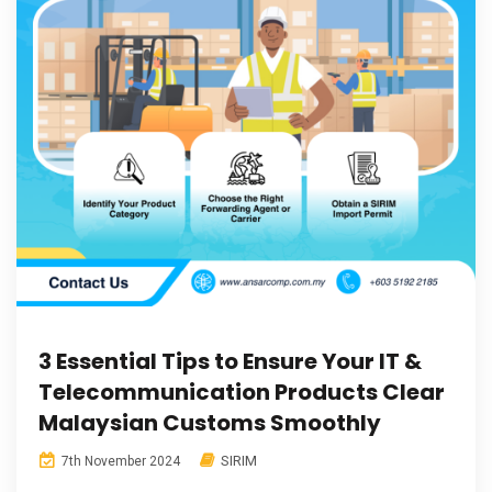
3 Essential Tips to Ensure Your IT &
Telecommunication Products Clear
Malaysian Customs Smoothly
SIRIM
7th November 2024