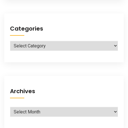
Categories
Categories
Archives
Archives