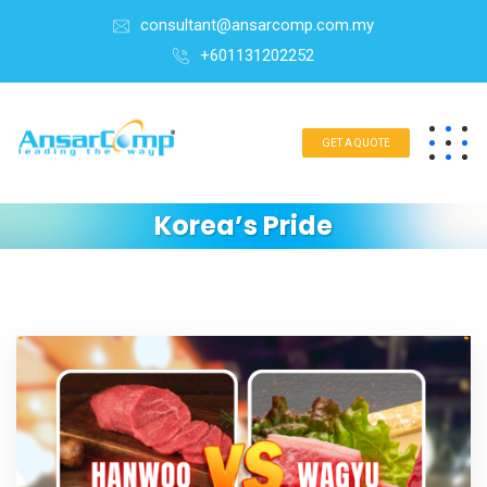
consultant@ansarcomp.com.my
+601131202252
GET A QUOTE
Korea’s Pride