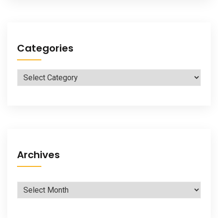
Categories
Categories
Archives
Archives