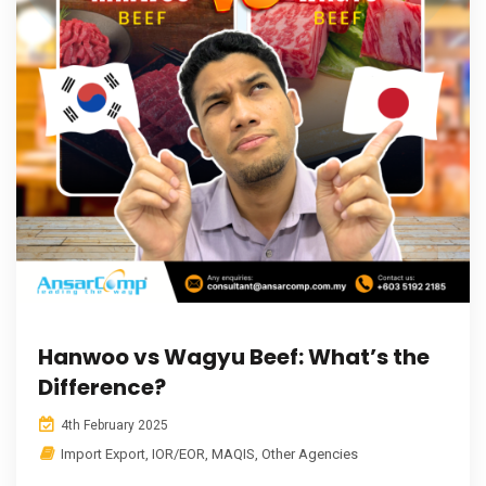
Hanwoo vs Wagyu Beef: What’s the
Difference?
4th February 2025
Import Export
,
IOR/EOR
,
MAQIS
,
Other Agencies