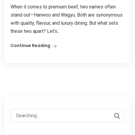
When it comes to premium beef, two names often
stand out—Hanwoo and Wagyu. Both are synonymous
with quality, flavour, and luxury dining. But what sets
these two apart? Let’s...
Continue Reading
Search
for: