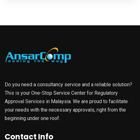
Do you need a consultancy service and a reliable solution?
This is your One-Stop Service Center for Regulatory
Approval Services in Malaysia. We are proud to facilitate
your needs with the necessary approvals, right from the
beginning under one roof.
Contact Info