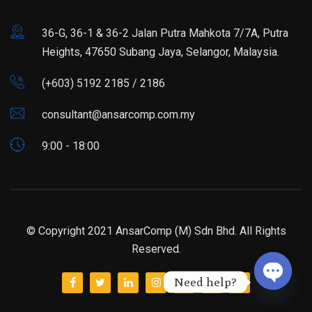
36-G, 36-1 & 36-2 Jalan Putra Mahkota 7/7A, Putra
Heights, 47650 Subang Jaya, Selangor, Malaysia.
(+603) 5192 2185 / 2186
consultant@ansarcomp.com.my
9:00 - 18:00
© Copyright 2021 AnsarComp (M) Sdn Bhd. All Rights
Reserved.
Need help?
Open ch