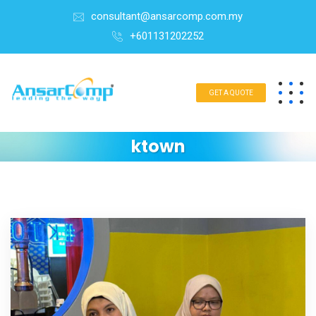
consultant@ansarcomp.com.my
+601131202252
GET A QUOTE
ktown