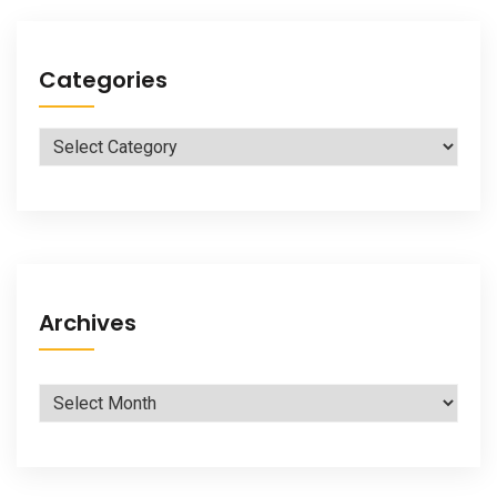
Categories
Categories
Archives
Archives