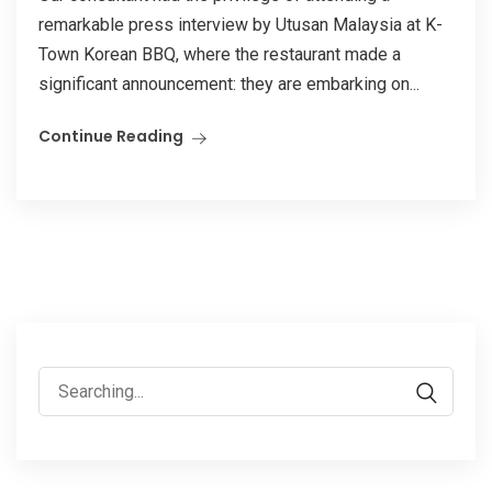
remarkable press interview by Utusan Malaysia at K-
Town Korean BBQ, where the restaurant made a
significant announcement: they are embarking on...
Continue Reading
Search
for: