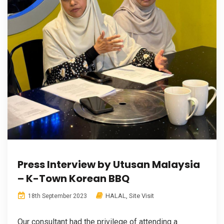
Press Interview by Utusan Malaysia
– K-Town Korean BBQ
HALAL
,
Site Visit
18th September 2023
Our consultant had the privilege of attending a