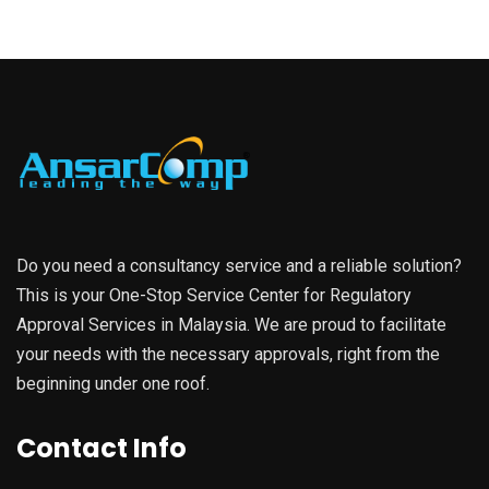
Do you need a consultancy service and a reliable solution?
This is your One-Stop Service Center for Regulatory
Approval Services in Malaysia. We are proud to facilitate
your needs with the necessary approvals, right from the
beginning under one roof.
Contact Info