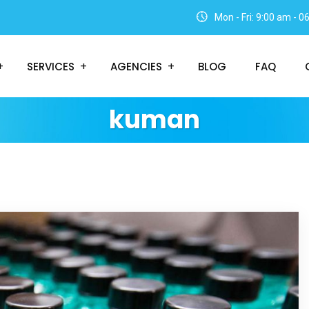
Mon - Fri: 9:00 am - 
SERVICES
AGENCIES
BLOG
FAQ
kuman