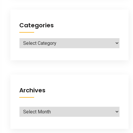
Categories
Categories
Archives
Archives