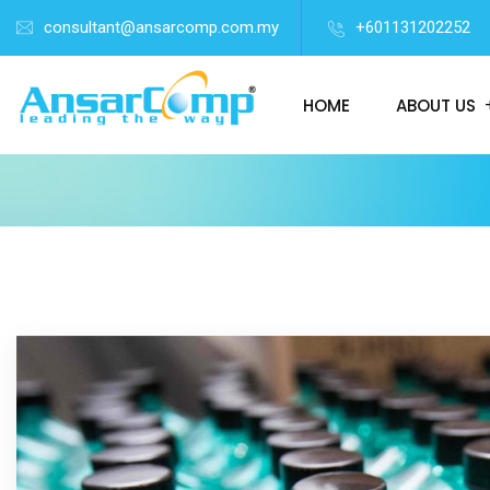
consultant@ansarcomp.com.my
+601131202252
HOME
ABOUT US