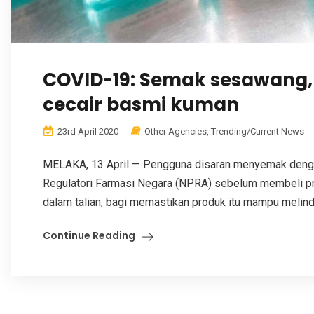
COVID-19: Semak sesawang, 
cecair basmi kuman
23rd April 2020
Other Agencies
,
Trending/Current News
MELAKA, 13 April — Pengguna disaran menyemak denga
Regulatori Farmasi Negara (NPRA) sebelum membeli p
dalam talian, bagi memastikan produk itu mampu melind
Continue Reading