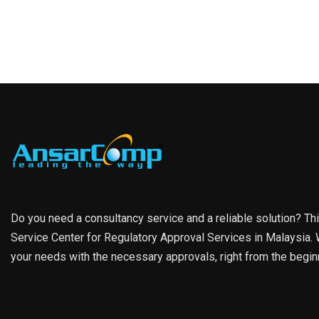
Do you need a consultancy service and a reliable solution? Th
Service Center for Regulatory Approval Services in Malaysia. W
your needs with the necessary approvals, right from the begin