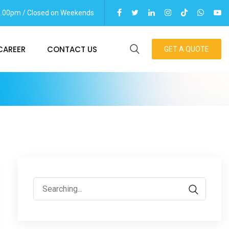
06.00pm / Closed on Weekends
CAREER
CONTACT US
GET A QUOTE
Search
for: