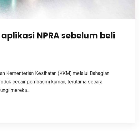
aplikasi NPRA sebelum beli
n Kementerian Kesihatan (KKM) melalui Bahagian
roduk cecair pembasmi kuman, terutama secara
ungi mereka...