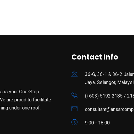
Contact Info
36-G, 36-1 & 36-2 Jala
Jaya, Selangor, Malaysi
is is your One-Stop
(+603) 5192 2185 / 21
e are proud to facilitate
ning under one roof.
consultant@ansarcomp
9:00 - 18:00