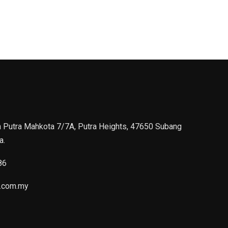
n Putra Mahkota 7/7A, Putra Heights, 47650 Subang
a.
86
.com.my