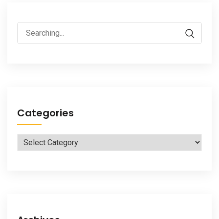
Search
for:
Categories
Categories