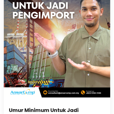
Umur Minimum Untuk Jadi