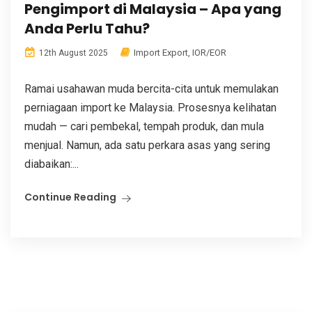
Pengimport di Malaysia – Apa yang
Anda Perlu Tahu?
Import Export
,
IOR/EOR
12th August 2025
Ramai usahawan muda bercita-cita untuk memulakan
perniagaan import ke Malaysia. Prosesnya kelihatan
mudah — cari pembekal, tempah produk, dan mula
menjual. Namun, ada satu perkara asas yang sering
diabaikan:...
Continue Reading