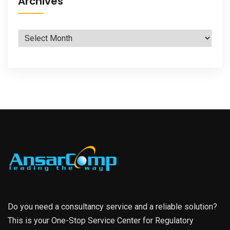
Archives
Archives
Do you need a consultancy service and a reliable solution?
This is your One-Stop Service Center for Regulatory