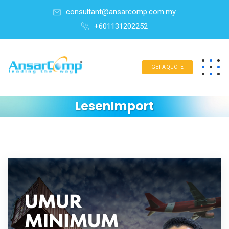
consultant@ansarcomp.com.my
+601131202252
GET A QUOTE
LesenImport