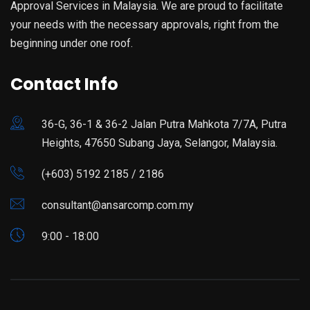
Approval Services in Malaysia. We are proud to facilitate
your needs with the necessary approvals, right from the
beginning under one roof.
Contact Info
36-G, 36-1 & 36-2 Jalan Putra Mahkota 7/7A, Putra
Heights, 47650 Subang Jaya, Selangor, Malaysia.
(+603) 5192 2185 / 2186
consultant@ansarcomp.com.my
9:00 - 18:00