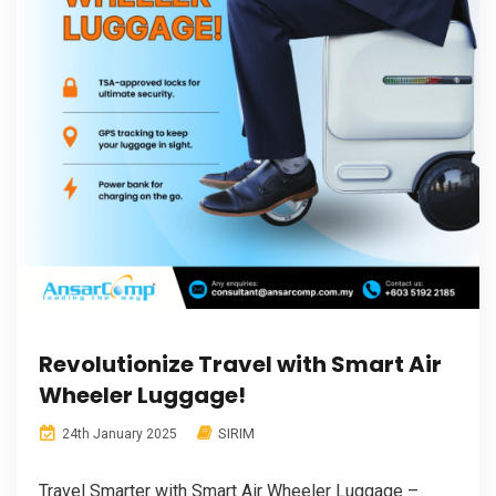
Revolutionize Travel with Smart Air
Wheeler Luggage!
SIRIM
24th January 2025
Travel Smarter with Smart Air Wheeler Luggage –