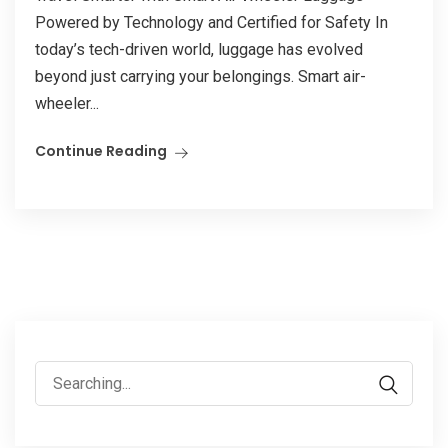
Powered by Technology and Certified for Safety In
today’s tech-driven world, luggage has evolved
beyond just carrying your belongings. Smart air-
wheeler...
Continue Reading
Search
for: