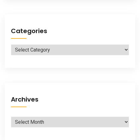
Categories
Categories
Archives
Archives