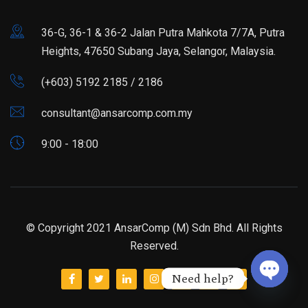
36-G, 36-1 & 36-2 Jalan Putra Mahkota 7/7A, Putra
Heights, 47650 Subang Jaya, Selangor, Malaysia.
(+603) 5192 2185 / 2186
consultant@ansarcomp.com.my
9:00 - 18:00
© Copyright 2021 AnsarComp (M) Sdn Bhd. All Rights
Reserved.
Need help?
Open ch