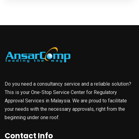
Do you need a consultancy service and a reliable solution?
This is your One-Stop Service Center for Regulatory
Approval Services in Malaysia. We are proud to facilitate
your needs with the necessary approvals, right from the
beginning under one roof.
Contact Info