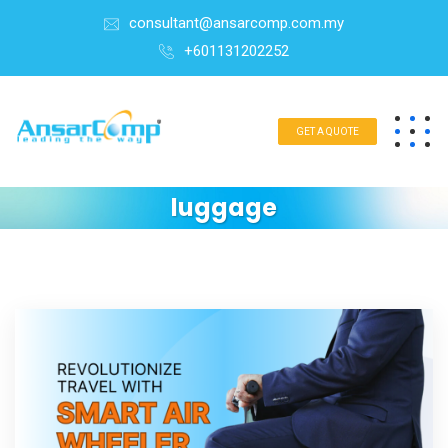
consultant@ansarcomp.com.my
+601131202252
GET A QUOTE
luggage