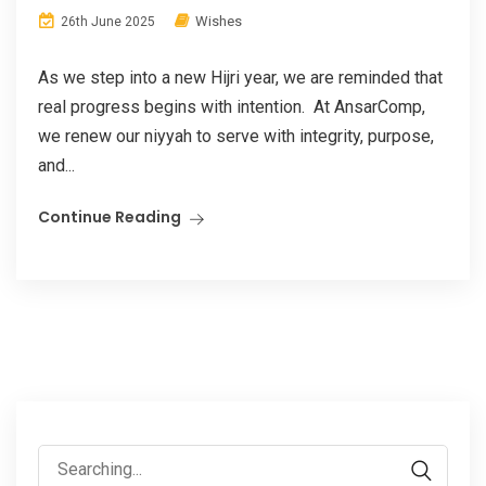
Wishes
26th June 2025
As we step into a new Hijri year, we are reminded that
real progress begins with intention. At AnsarComp,
we renew our niyyah to serve with integrity, purpose,
and...
Continue Reading
Search