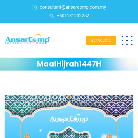
consultant@ansarcomp.com.my
+601131202252
GET A QUOTE
MaalHijrah1447H