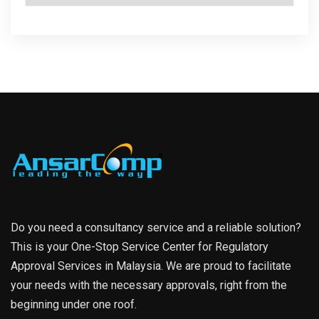
Do you need a consultancy service and a reliable solution?
This is your One-Stop Service Center for Regulatory
Approval Services in Malaysia. We are proud to facilitate
your needs with the necessary approvals, right from the
beginning under one roof.