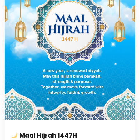
Maal Hijrah 1447H