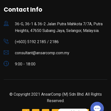
Contact Info
36-G, 36-1 & 36-2 Jalan Putra Mahkota 7/7A, Putra
Heights, 47650 Subang Jaya, Selangor, Malaysia.
(+603) 5192 2185 / 2186
consultant@ansarcomp.com.my
9:00 - 18:00
© Copyright 2021 AnsarComp (M) Sdn Bhd. All Rights
Reserved.