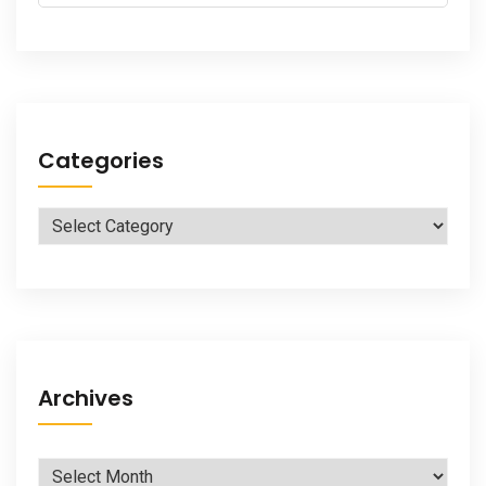
for:
Categories
Categories
Archives
Archives