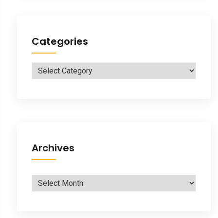
Categories
Categories
Archives
Archives