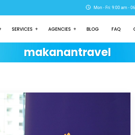
Mon - Fri: 9:00 am - 
SERVICES
AGENCIES
BLOG
FAQ
makanantravel