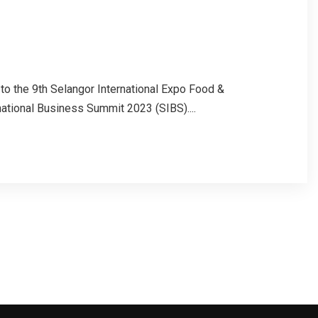
to the 9th Selangor International Expo Food &
ational Business Summit 2023 (SIBS)....