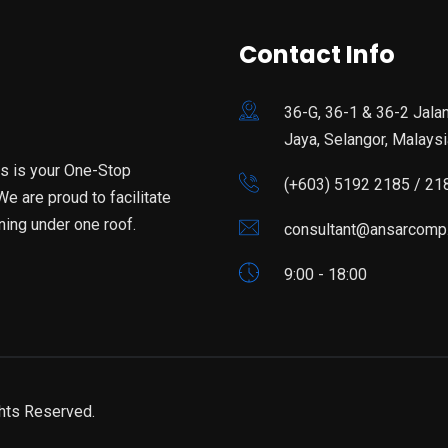
Contact Info
36-G, 36-1 & 36-2 Jala
Jaya, Selangor, Malaysi
is is your One-Stop
(+603) 5192 2185 / 21
e are proud to facilitate
ning under one roof.
consultant@ansarcomp
9:00 - 18:00
hts Reserved.