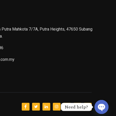
n Putra Mahkota 7/7A, Putra Heights, 47650 Subang
a.
86
.com.my
Need help?
Open ch