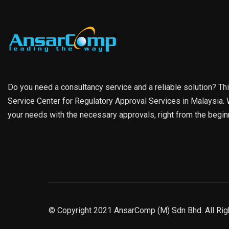
Do you need a consultancy service and a reliable solution? Th
Service Center for Regulatory Approval Services in Malaysia. W
your needs with the necessary approvals, right from the begin
© Copyright 2021 AnsarComp (M) Sdn Bhd. All Rig