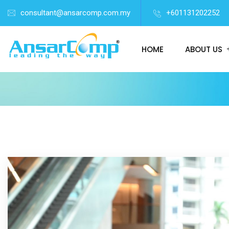
consultant@ansarcomp.com.my
+601131202252
HOME
ABOUT US