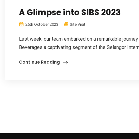
A Glimpse into SIBS 2023
25th October 2023
Site Visit
Last week, our team embarked on a remarkable journey 
Beverages a captivating segment of the Selangor Intern
Continue Reading