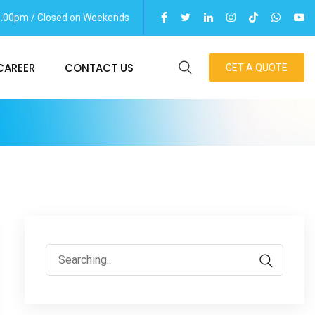
06.00pm / Closed on Weekends
CAREER
CONTACT US
GET A QUOTE
Search
for: