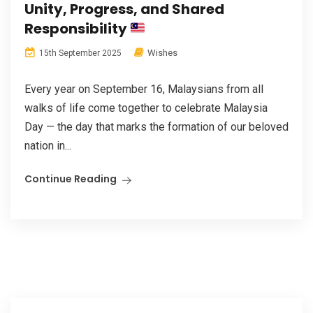
Unity, Progress, and Shared
Responsibility
Wishes
15th September 2025
Every year on September 16, Malaysians from all
walks of life come together to celebrate Malaysia
Day — the day that marks the formation of our beloved
nation in...
Continue Reading