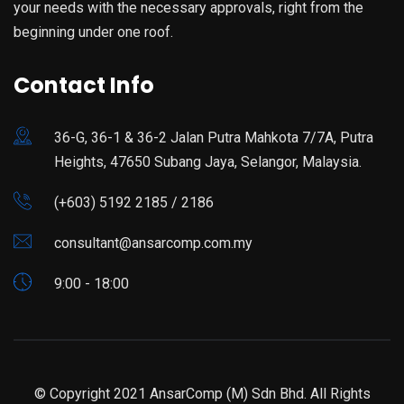
your needs with the necessary approvals, right from the
beginning under one roof.
Contact Info
36-G, 36-1 & 36-2 Jalan Putra Mahkota 7/7A, Putra
Heights, 47650 Subang Jaya, Selangor, Malaysia.
(+603) 5192 2185 / 2186
consultant@ansarcomp.com.my
9:00 - 18:00
© Copyright 2021 AnsarComp (M) Sdn Bhd. All Rights