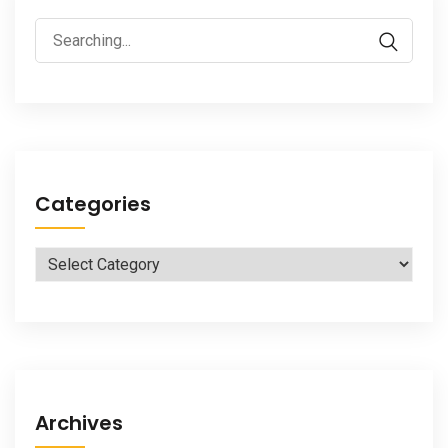
Search
for:
Categories
Categories
Archives