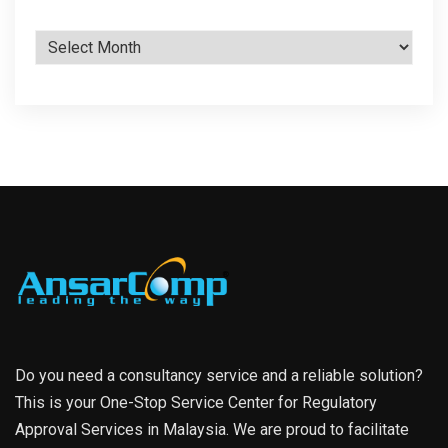
Archives
Do you need a consultancy service and a reliable solution?
This is your One-Stop Service Center for Regulatory
Approval Services in Malaysia. We are proud to facilitate