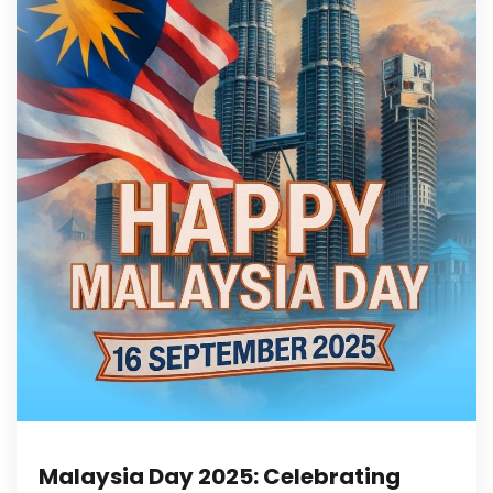
Malaysia Day 2025: Celebrating