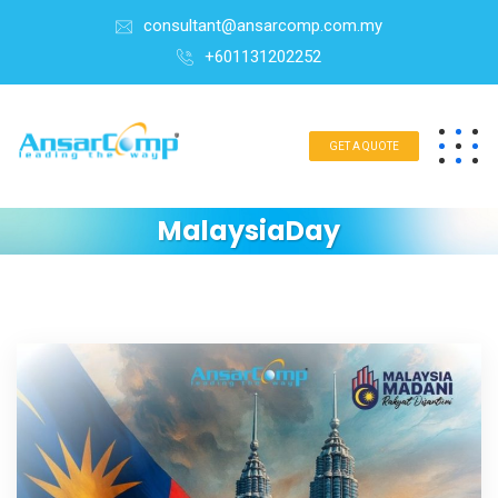
consultant@ansarcomp.com.my
+601131202252
GET A QUOTE
MalaysiaDay