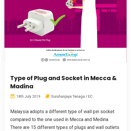
Type of Plug and Socket in Mecca &
Madina
Suruhanjaya Tenaga / EC
18th July 2019
Malaysia adopts a different type of wall pin socket
compared to the one used in Mecca and Medina.
There are 15 different types of plugs and wall outlets