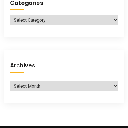
Categories
Categories
Archives
Archives