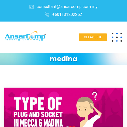
consultant@ansarcomp.com.my
+601131202252
GET A QUOTE
medina