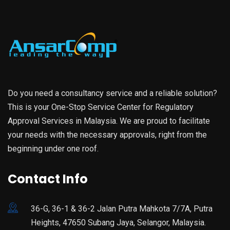
Do you need a consultancy service and a reliable solution?
This is your One-Stop Service Center for Regulatory
Approval Services in Malaysia. We are proud to facilitate
your needs with the necessary approvals, right from the
beginning under one roof.
Contact Info
36-G, 36-1 & 36-2 Jalan Putra Mahkota 7/7A, Putra
Heights, 47650 Subang Jaya, Selangor, Malaysia.