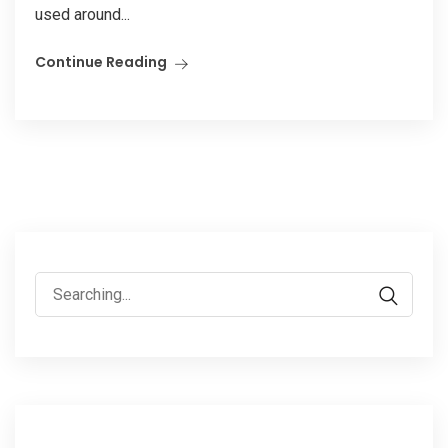
used around...
Continue Reading
Search
for: