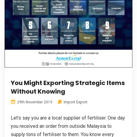
You Might Exporting Strategic Items
Without Knowing
Import Export
29th November 2019
Let’s say you are a local supplier of fertiliser. One day
you received an order from outside Malaysia to
supply tons of fertiliser to them. You know every