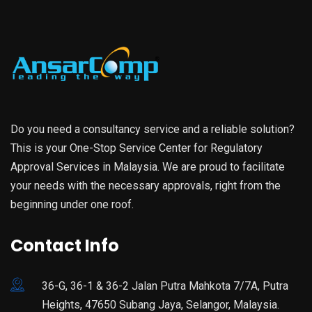
Do you need a consultancy service and a reliable solution?
This is your One-Stop Service Center for Regulatory
Approval Services in Malaysia. We are proud to facilitate
your needs with the necessary approvals, right from the
beginning under one roof.
Contact Info
36-G, 36-1 & 36-2 Jalan Putra Mahkota 7/7A, Putra
Heights, 47650 Subang Jaya, Selangor, Malaysia.