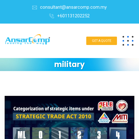
consultant@ansarcomp.com.my
+601131202252
GET A QUOTE
military