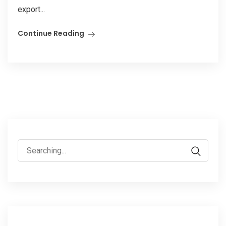
export...
Continue Reading
Search
for: