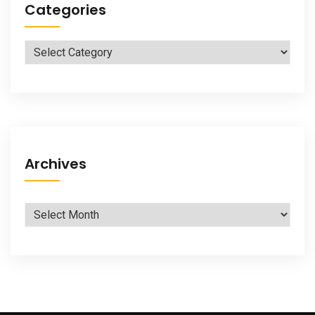
Categories
Categories
Archives
Archives