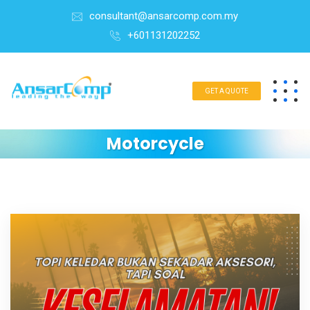
consultant@ansarcomp.com.my
+601131202252
GET A QUOTE
Motorcycle