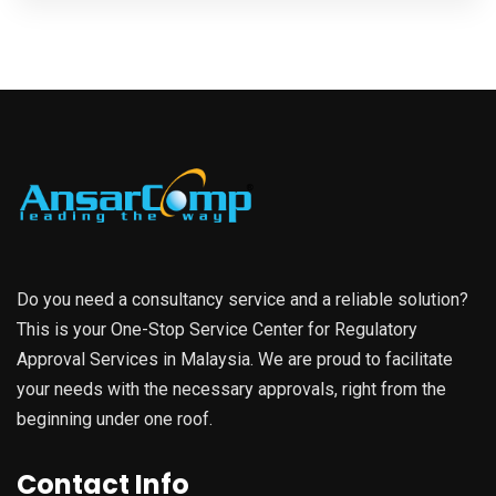
Do you need a consultancy service and a reliable solution?
This is your One-Stop Service Center for Regulatory
Approval Services in Malaysia. We are proud to facilitate
your needs with the necessary approvals, right from the
beginning under one roof.
Contact Info