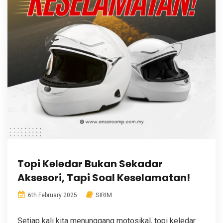
Topi Keledar Bukan Sekadar
Aksesori, Tapi Soal Keselamatan!
SIRIM
6th February 2025
Setiap kali kita menunggang motosikal, topi keledar