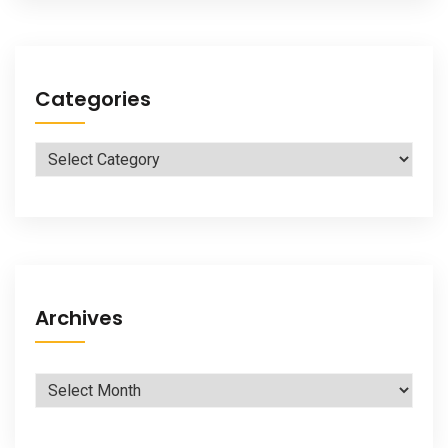
Categories
Categories
Archives
Archives