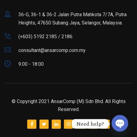
36-G, 36-1 & 36-2 Jalan Putra Mahkota 7/7A, Putra
Heights, 47650 Subang Jaya, Selangor, Malaysia.
(+603) 5192 2185 / 2186
consultant@ansarcomp.com.my
9:00 - 18:00
© Copyright 2021 AnsarComp (M) Sdn Bhd. All Rights
Reserved.
Need help?
Open ch