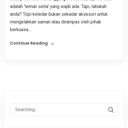
adalah ‘teman setia’ yang wajib ada. Tapi, tahukah
anda? Topi keledar bukan sekadar aksesori untuk
mengelakkan saman atau dirampas oleh pihak
berkuasa....
Continue Reading
Search
for: